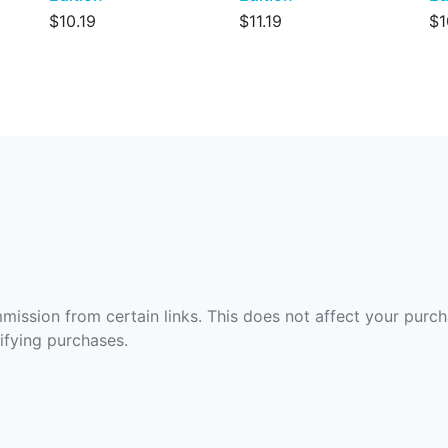
$10.19
$11.19
$1
ommission from certain links. This does not affect your purc
fying purchases.