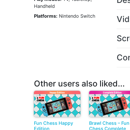
Des
Handheld
Platforms:
Nintendo Switch
Vi
Scr
Con
Other users also liked...
Fun Chess Happy
Brawl Chess – Fun
Edition
Chess Complete