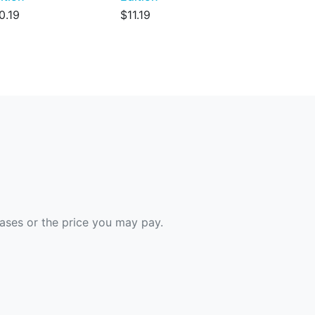
0.19
$11.19
hases or the price you may pay.