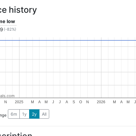
ce history
ime low
99
(-82%)
als.com
N
2025
M
A
M
J
J
A
S
O
N
2026
M
A
M
J
6m
1y
2y
All
ange