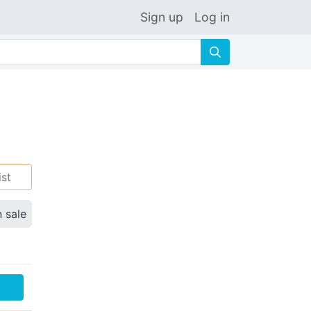
Sign up
Log in
🔍
ist
n sale