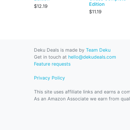
Edition
$12.19
$11.19
Deku Deals is made by
Team Deku
Get in touch at
hello@dekudeals.com
Feature requests
Privacy Policy
This site uses affiliate links and earns a c
As an Amazon Associate we earn from quali