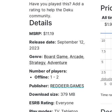
Have you played this? Add a
Pri
rating to help the Deku
community.
All t
Details
$1.
MSRP:
$11.19
10
10
Release date:
September 12,
2023
7.5
7.5
Genre:
Board Game
,
Arcade
,
Strategy
,
Adventure
5
5
Number of players:
2.5
2.5
Offline:
1 - 2
dekude
S
O
Publisher:
REDDEER.GAMES
Download size:
379 MB
Time r
ESRB Rating:
Everyone
Play modes:
TV, Tabletop,