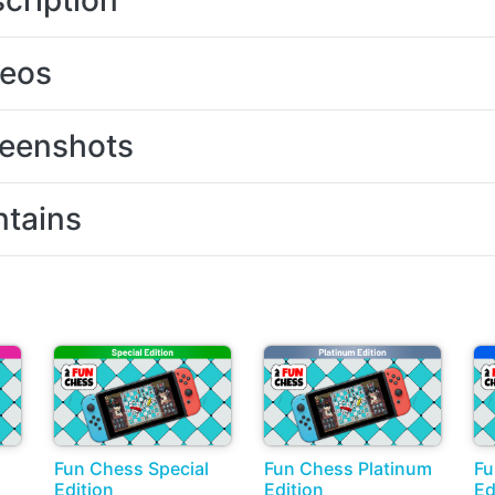
cription
deos
eenshots
tains
Fun Chess Special
Fun Chess Platinum
Fu
Edition
Edition
Ed