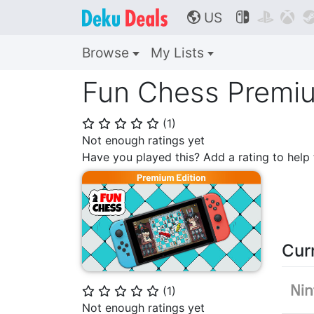
US



🌎
Browse
My Lists
Fun Chess Premiu
(
1
)
⭐
⭐
⭐
⭐
⭐
Not enough ratings yet
Have you played this? Add a rating to hel
Cur
(
1
)
⭐
⭐
⭐
⭐
⭐
Not enough ratings yet