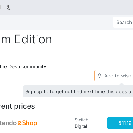

m Edition
p the Deku community.
Add to wishl
🔔
Sign up to to get notified next time this goes o
rent prices
Switch
$11.19
Digital