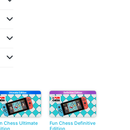
n Chess Ultimate
Fun Chess Definitive
ition
Edition