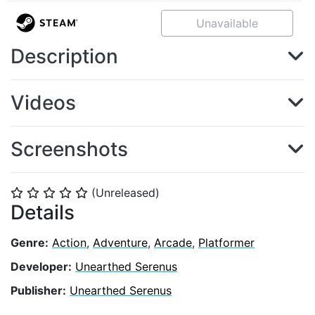
Unavailable
Description
Videos
Screenshots
(Unreleased)
⭐
⭐
⭐
⭐
⭐
Details
Genre:
Action
,
Adventure
,
Arcade
,
Platformer
Developer:
Unearthed Serenus
Publisher:
Unearthed Serenus