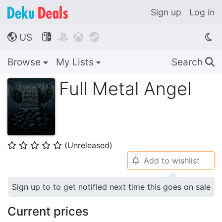
Sign up
Log in
US




🌎
Browse
My Lists
Search
🔍
Full Metal Angel
(Unreleased)
⭐
⭐
⭐
⭐
⭐
Add to wishlist
🔔
Sign up to to get notified next time this goes on sale
Current prices