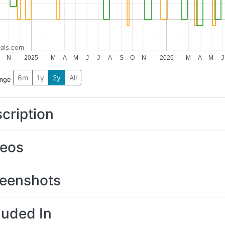
als.com
N
2025
M
A
M
J
J
A
S
O
N
2026
M
A
M
J
6m
1y
2y
All
ange
cription
deos
eenshots
luded In