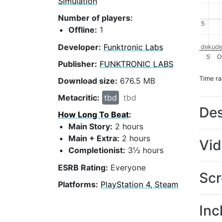
Simulation
Number of players:
5
5
Offline:
1
Developer:
Funktronic Labs
dekude
S
O
Publisher:
FUNKTRONIC LABS
Time r
Download size:
676.5 MB
Metacritic:
tbd
tbd
Des
How Long To Beat
:
Main Story:
2 hours
Main + Extra:
2 hours
Vi
Completionist:
3½ hours
ESRB Rating:
Everyone
Scr
Platforms:
PlayStation 4, Steam
Inc