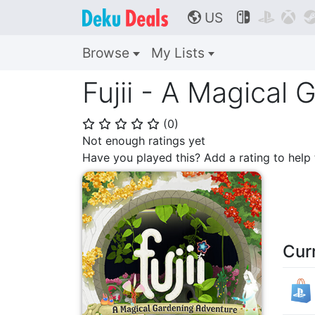
US



🌎
Browse
My Lists
Fujii - A Magical
(
0
)
⭐
⭐
⭐
⭐
⭐
Not enough ratings yet
Have you played this? Add a rating to hel
Cur