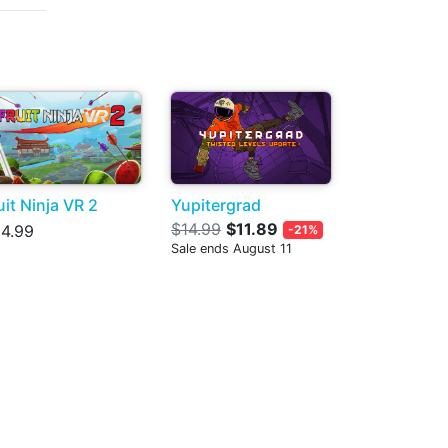
uit Ninja VR 2
Yupitergrad
$14.99
$11.89
4.99
-21%
Sale ends August 11