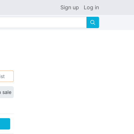
Sign up
Log in
🔍
ist
n sale