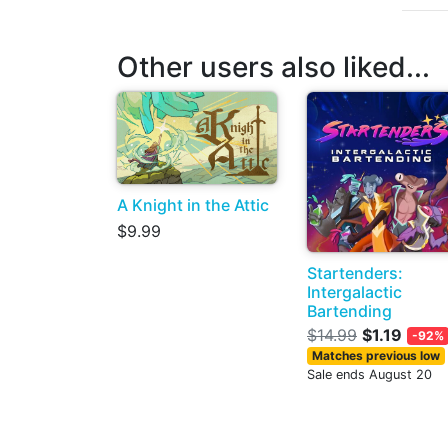
Other users also liked...
A Knight in the Attic
$9.99
Startenders:
Intergalactic
Bartending
$14.99
$1.19
-92%
Matches previous low
Sale ends August 20