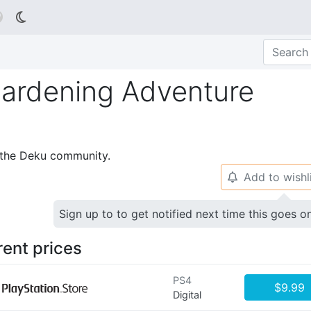

 Gardening Adventure
p the Deku community.
Add to wishl
🔔
Sign up to to get notified next time this goes o
rent prices
PS4
$9.99
Digital