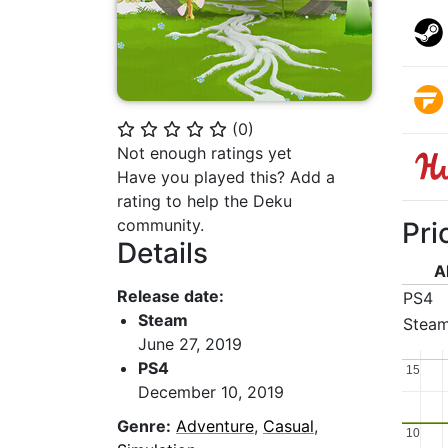
(
0
)
⭐
⭐
⭐
⭐
⭐
Not enough ratings yet
Have you played this? Add a
rating to help the Deku
community.
Pri
Details
A
Release date:
PS4
Steam
Stea
June 27, 2019
PS4
15
15
December 10, 2019
Genre:
Adventure
,
Casual
,
10
10