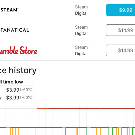
Steam
$9.99
Digital
Steam
$14.99
Digital
Steam
$14.99
Digital
ce history
ll time low
$3.99
(-60%)
m
$3.99
(-60%)