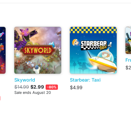
Fr
$2
Skyworld
Starbear: Taxi
$14.99
$2.99
$4.99
-80%
Sale ends August 20