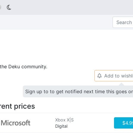

p the Deku community.
Add to wishl
🔔
Sign up to to get notified next time this goes o
rent prices
Xbox X|S
$4.9
Digital