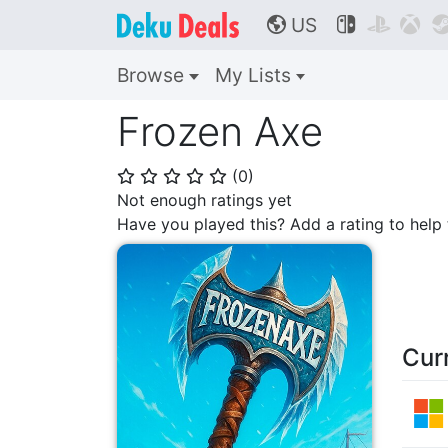
US



🌎
Browse
My Lists
Frozen Axe
(
0
)
⭐
⭐
⭐
⭐
⭐
Not enough ratings yet
Have you played this? Add a rating to hel
Cur