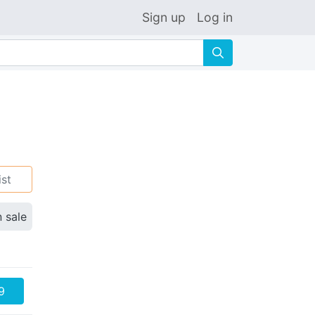
Sign up
Log in
🔍
ist
n sale
9