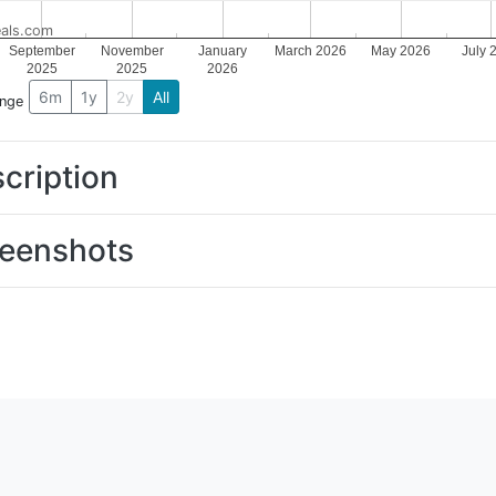
als.com
September
November
January
March 2026
May 2026
July 
2025
2025
2026
6m
1y
2y
All
ange
cription
eenshots