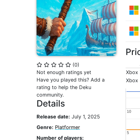
Pri
(
0
)
⭐
⭐
⭐
⭐
⭐
Not enough ratings yet
Xbox 
Have you played this? Add a
Xbox
rating to help the Deku
community.
Details
10
10
Release date:
July 1, 2025
Genre:
Platformer
5
5
Number of players: