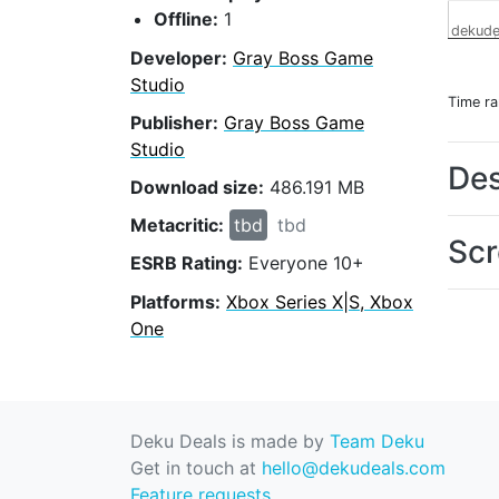
Offline:
1
dekude
Developer:
Gray Boss Game
Studio
Time r
Publisher:
Gray Boss Game
Studio
Des
Download size:
486.191 MB
Metacritic:
tbd
tbd
Scr
ESRB Rating:
Everyone 10+
Platforms:
Xbox Series X|S, Xbox
One
Deku Deals is made by
Team Deku
Get in touch at
hello@dekudeals.com
Feature requests