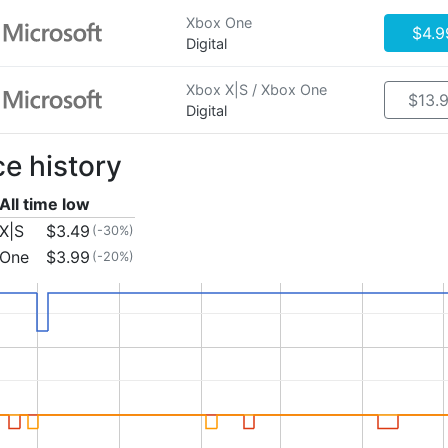
Xbox One
$4.9
Digital
Xbox X|S / Xbox One
$13.
Digital
ce history
All time low
X|S
$3.49
(-30%)
 One
$3.99
(-20%)