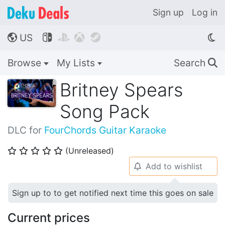
Sign up
Log in
US




🌎
Browse
My Lists
Search
🔍
Britney Spears
Song Pack
DLC for
FourChords Guitar Karaoke
(Unreleased)
⭐
⭐
⭐
⭐
⭐
Add to wishlist
🔔
Sign up to to get notified next time this goes on sale
Current prices