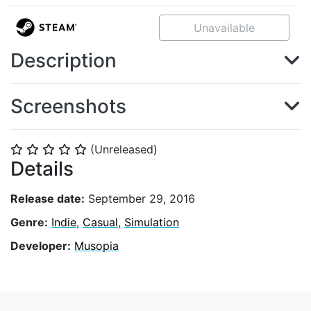
Unavailable
Description
Screenshots
(Unreleased)
⭐
⭐
⭐
⭐
⭐
Details
Release date:
September 29, 2016
Genre:
Indie
,
Casual
,
Simulation
Developer:
Musopia