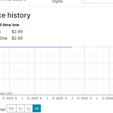
Digital
ce history
ll time low
m
$2.99
 One
$2.99
als.com
O
2022
A
J
O
2023
A
J
O
2024
A
J
O
2025
A
J
O
202
6m
1y
2y
All
ange