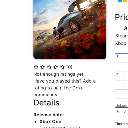
Pri
A
Stea
Xbox
3
3
(
0
)
⭐
⭐
⭐
⭐
⭐
Not enough ratings yet
2
2
Have you played this? Add a
rating to help the Deku
1
1
community.
Details
dekude
A
J
Release date:
Xbox One
Time r