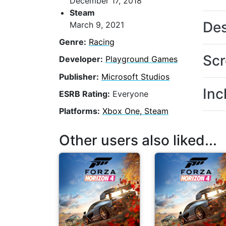
December 17, 2018
Steam
Des
March 9, 2021
Genre:
Racing
Scr
Developer:
Playground Games
Publisher:
Microsoft Studios
Inc
ESRB Rating:
Everyone
Platforms:
Xbox One, Steam
Other users also liked...