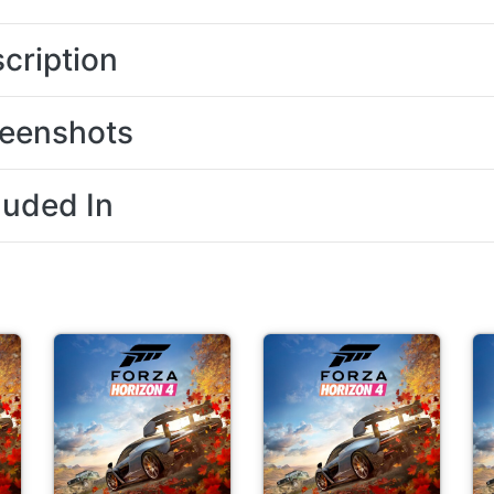
cription
eenshots
luded In