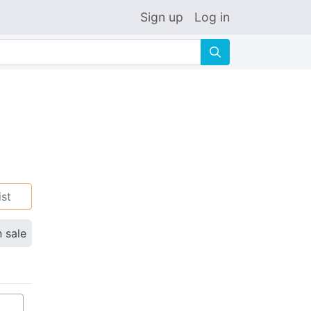
Sign up
Log in
🔍
ist
n sale