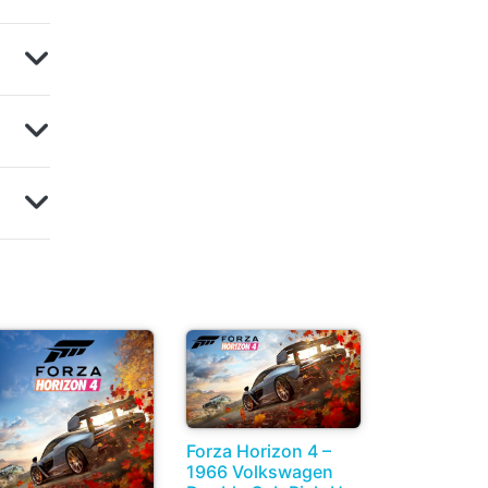
Forza Horizon 4 –
1966 Volkswagen