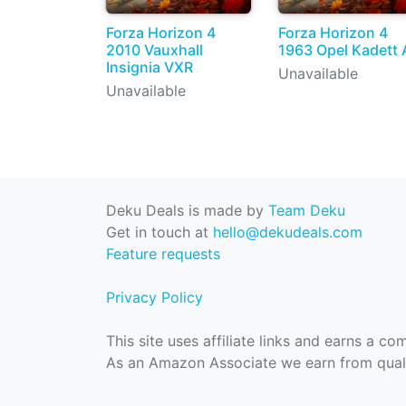
Forza Horizon 4
Forza Horizon 4
2010 Vauxhall
1963 Opel Kadett 
Insignia VXR
Unavailable
Unavailable
Deku Deals is made by
Team Deku
Get in touch at
hello@dekudeals.com
Feature requests
Privacy Policy
This site uses affiliate links and earns a c
As an Amazon Associate we earn from quali