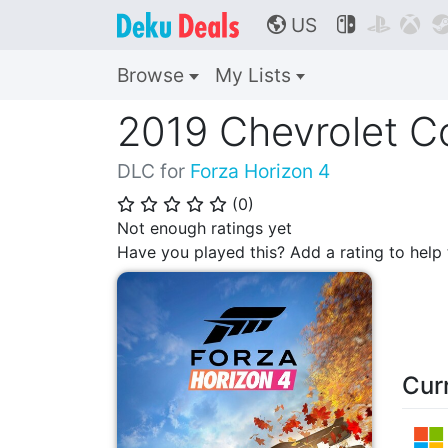
US



🌎
Browse
My Lists
2019 Chevrolet C
DLC for
Forza Horizon 4
(
0
)
⭐
⭐
⭐
⭐
⭐
Not enough ratings yet
Have you played this? Add a rating to hel
Cur