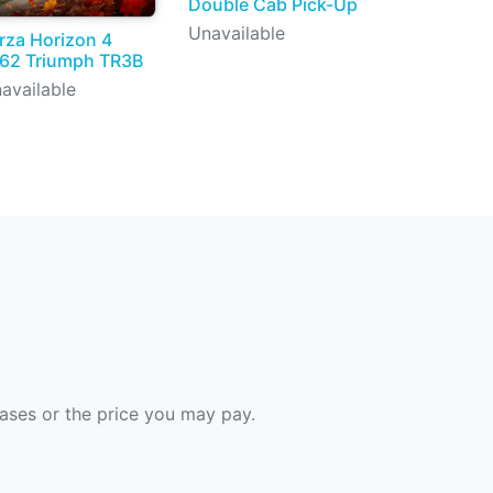
Double Cab Pick-Up
Unavailable
rza Horizon 4
62 Triumph TR3B
available
hases or the price you may pay.