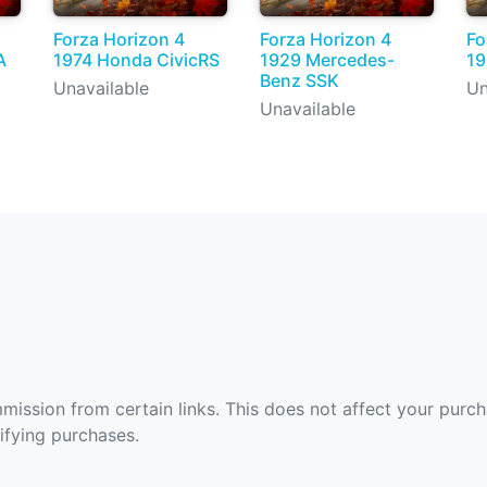
Forza Horizon 4
Forza Horizon 4
Fo
A
1974 Honda CivicRS
1929 Mercedes-
19
Benz SSK
Unavailable
Un
Unavailable
ommission from certain links. This does not affect your purc
fying purchases.