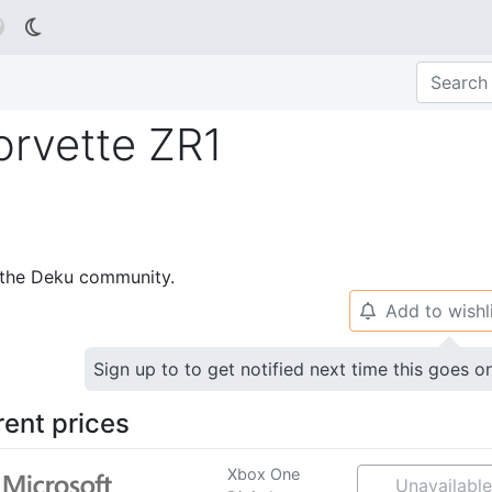

orvette ZR1
p the Deku community.
Add to wishl
🔔
Sign up to to get notified next time this goes o
rent prices
Xbox One
Unavailable