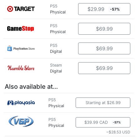
PS5
$29.99
-57%
Physical
PS5
$69.99
Physical
PS5
$69.99
Digital
Steam
$69.99
Digital
Also available at…
PS5
Starting at $26.99
Physical
PS5
$39.99 CAD
-57%
Physical
~$28.53 USD