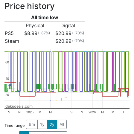
Price history
All time low
Physical
Digital
PS5
$8.99
$20.99
(-87%)
(-70%)
Steam
$20.99
(-70%)
60
60
40
40
20
20
dekudeals.com
S
N
2025
M
M
J
S
N
2026
M
M
J
6m
1y
2y
All
Time range