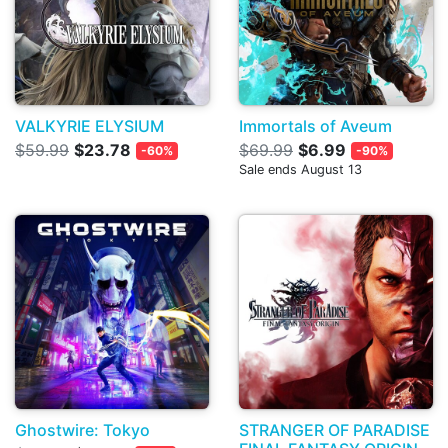
VALKYRIE ELYSIUM
Immortals of Aveum
$59.99
$23.78
$69.99
$6.99
-60%
-90%
Sale ends August 13
Ghostwire: Tokyo
STRANGER OF PARADISE