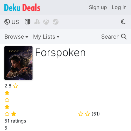
Sign up
Log in
US




🌎
Browse
My Lists
Search
🔍
Forspoken
2.6
⭐
⭐
⭐
⭐
(
51
)
⭐
⭐
⭐
⭐
51 ratings
5