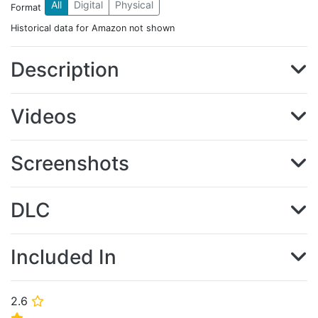
All
Digital
Physical
Format
Historical data for Amazon not shown
Description
Videos
Screenshots
DLC
Included In
2.6
⭐
⭐