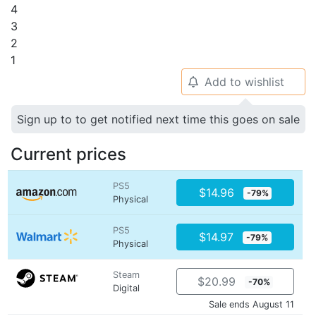
4
3
2
1
Add to wishlist
🔔
Sign up to to get notified next time this goes on sale
Current prices
PS5
$14.96
-79%
Physical
PS5
$14.97
-79%
Physical
Steam
$20.99
-70%
Digital
Sale ends August 11