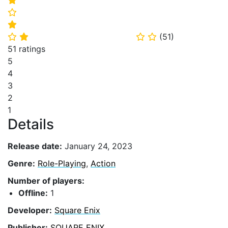
⭐
⭐
(
51
)
⭐
⭐
⭐
⭐
51 ratings
5
4
3
2
1
Details
Release date:
January 24, 2023
Genre:
Role-Playing
,
Action
Number of players:
Offline:
1
Developer:
Square Enix
Publisher:
SQUARE ENIX