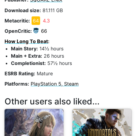
Download size:
81.111 GB
Metacritic:
64
4.3
OpenCritic:
66
How Long To Beat
:
Main Story:
14½ hours
Main + Extra:
26 hours
Completionist:
57½ hours
ESRB Rating:
Mature
Platforms:
PlayStation 5, Steam
Other users also liked...