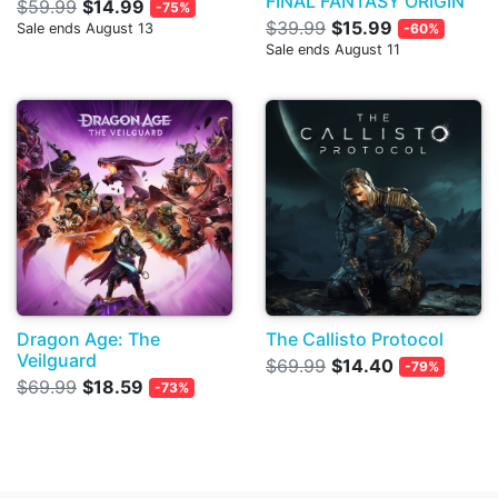
FINAL FANTASY ORIGIN
$59.99
$14.99
-75%
$39.99
$15.99
Sale ends August 13
-60%
Sale ends August 11
Dragon Age: The
The Callisto Protocol
Veilguard
$69.99
$14.40
-79%
$69.99
$18.59
-73%