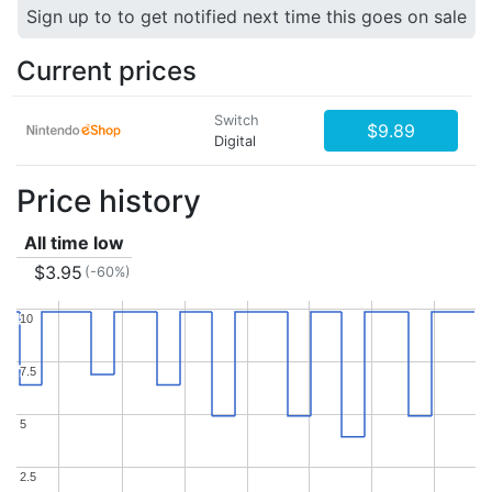
Sign up to to get notified next time this goes on sale
Current prices
Switch
$9.89
Digital
Price history
All time low
$3.95
(-60%)
10
10
7.5
7.5
5
5
2.5
2.5