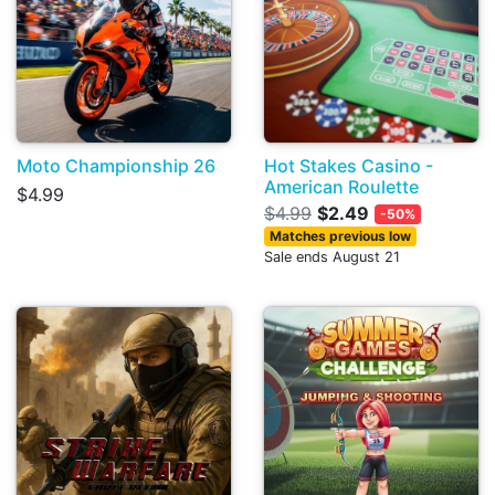
Moto Championship 26
Hot Stakes Casino -
American Roulette
$4.99
$4.99
$2.49
-50%
Matches previous low
Sale ends August 21