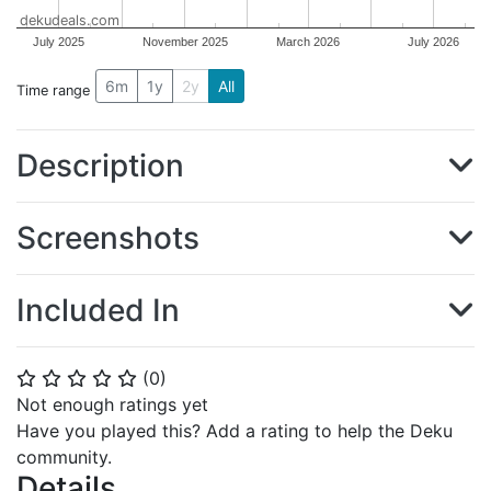
dekudeals.com
July 2025
November 2025
March 2026
July 2026
6m
1y
2y
All
Time range
Description
Screenshots
Included In
(
0
)
⭐
⭐
⭐
⭐
⭐
Not enough ratings yet
Have you played this? Add a rating to help the Deku
community.
Details