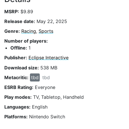
MSRP:
$9.89
Release date:
May 22, 2025
Genre:
Racing
,
Sports
Number of players:
Offline:
1
Publisher:
Eclipse Interactive
Download size:
538 MB
Metacritic:
tbd
tbd
ESRB Rating:
Everyone
Play modes:
TV, Tabletop, Handheld
Languages:
English
Platforms:
Nintendo Switch