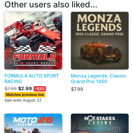
Other users also liked...
FORMULA AUTO SPORT
Monza Legends: Classic
RACING
Grand Prix 1950
$7.99
$2.99
$7.99
-63%
Matches previous low
Sale ends August 22