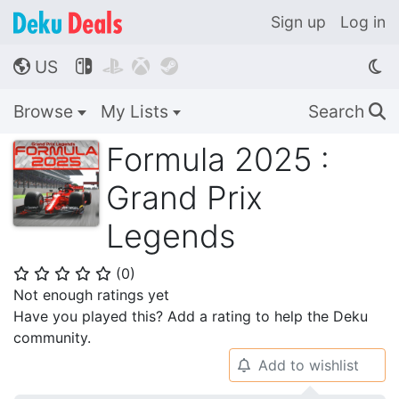
Sign up
Log in
US




🌎
Browse
My Lists
Search
🔍
Formula 2025 :
Grand Prix
Legends
(
0
)
⭐
⭐
⭐
⭐
⭐
Not enough ratings yet
Have you played this? Add a rating to help the Deku
community.
Add to wishlist
🔔