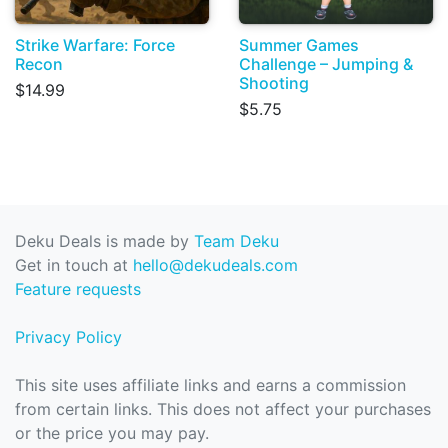
Strike Warfare: Force
Summer Games
Recon
Challenge – Jumping &
Shooting
$14.99
$5.75
Deku Deals is made by
Team Deku
Get in touch at
hello@dekudeals.com
Feature requests
Privacy Policy
This site uses affiliate links and earns a commission
from certain links. This does not affect your purchases
or the price you may pay.