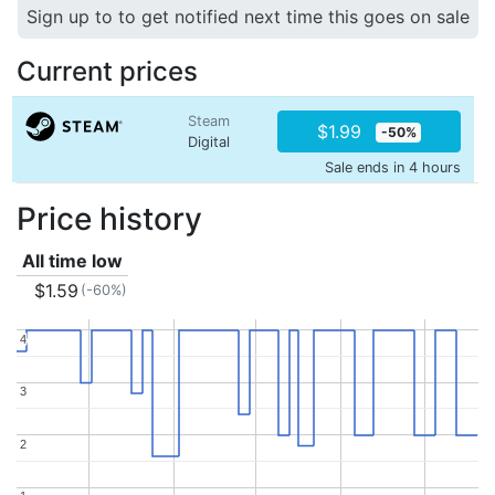
Sign up to to get notified next time this goes on sale
Current prices
Steam
$1.99
-50%
Digital
Sale ends in 4 hours
Price history
All time low
$1.59
(-60%)
4
4
3
3
2
2