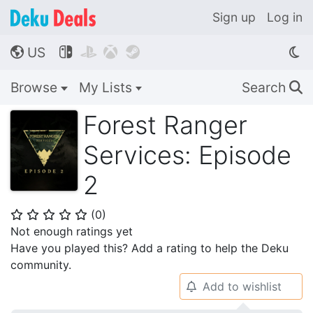
Sign up
Log in
US




🌎
Browse
My Lists
Search
🔍
Forest Ranger
Services: Episode
2
(
0
)
⭐
⭐
⭐
⭐
⭐
Not enough ratings yet
Have you played this? Add a rating to help the Deku
community.
Add to wishlist
🔔