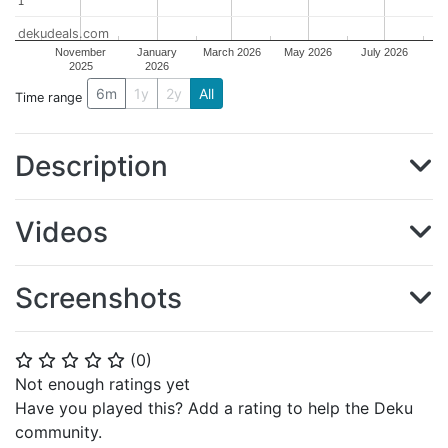
1
1
dekudeals.com
November
January
March 2026
May 2026
July 2026
2025
2026
6m
1y
2y
All
Time range
Description
Videos
Screenshots
(
0
)
⭐
⭐
⭐
⭐
⭐
Not enough ratings yet
Have you played this? Add a rating to help the Deku
community.