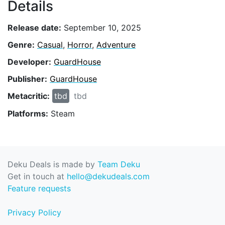
Details
Release date:
September 10, 2025
Genre:
Casual
,
Horror
,
Adventure
Developer:
GuardHouse
Publisher:
GuardHouse
Metacritic:
tbd
tbd
Platforms:
Steam
Deku Deals is made by
Team Deku
Get in touch at
hello@dekudeals.com
Feature requests
Privacy Policy