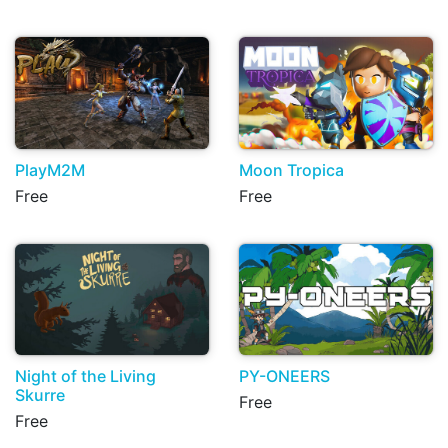
PlayM2M
Moon Tropica
Free
Free
Night of the Living
PY-ONEERS
Skurre
Free
Free