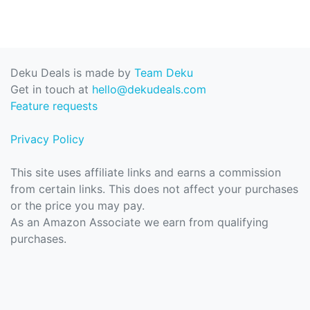
Deku Deals is made by
Team Deku
Get in touch at
hello@dekudeals.com
Feature requests
Privacy Policy
This site uses affiliate links and earns a commission
from certain links. This does not affect your purchases
or the price you may pay.
As an Amazon Associate we earn from qualifying
purchases.