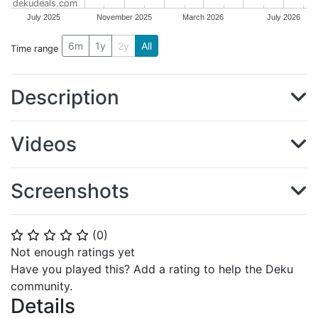
dekudeals.com
July 2025
November 2025
March 2026
July 2026
6m
1y
2y
All
Time range
Description
Videos
Screenshots
(
0
)
⭐
⭐
⭐
⭐
⭐
Not enough ratings yet
Have you played this? Add a rating to help the Deku
community.
Details