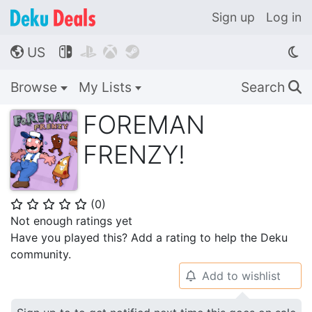
Sign up
Log in
US




🌎
Browse
My Lists
Search
🔍
FOREMAN
FRENZY!
(
0
)
⭐
⭐
⭐
⭐
⭐
Not enough ratings yet
Have you played this? Add a rating to help the Deku
community.
Add to wishlist
🔔