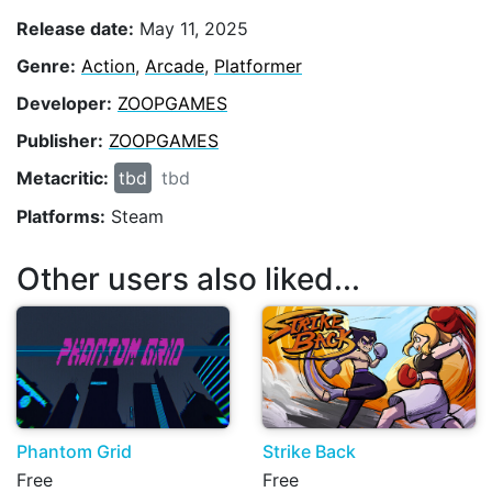
Release date:
May 11, 2025
Genre:
Action
,
Arcade
,
Platformer
Developer:
ZOOPGAMES
Publisher:
ZOOPGAMES
Metacritic:
tbd
tbd
Platforms:
Steam
Other users also liked...
Phantom Grid
Strike Back
Free
Free