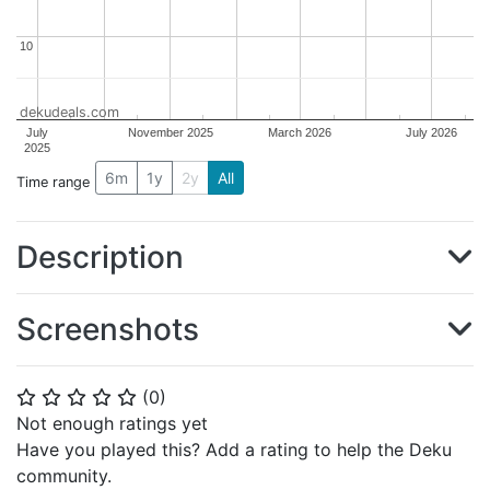
10
10
dekudeals.com
July
November 2025
March 2026
July 2026
2025
6m
1y
2y
All
Time range
Description
Screenshots
(
0
)
⭐
⭐
⭐
⭐
⭐
Not enough ratings yet
Have you played this? Add a rating to help the Deku
community.