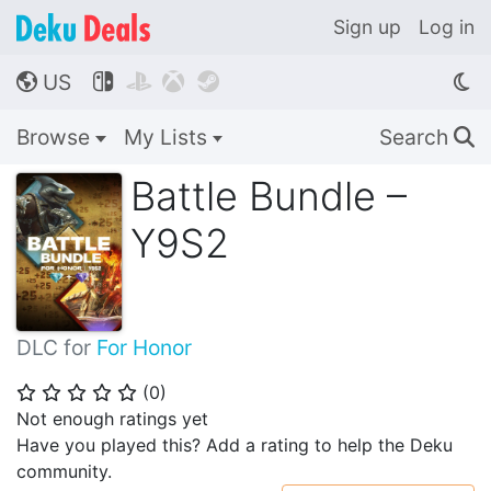
Sign up
Log in
US




🌎
Browse
My Lists
Search
🔍
Battle Bundle –
Y9S2
DLC for
For Honor
(
0
)
⭐
⭐
⭐
⭐
⭐
Not enough ratings yet
Have you played this? Add a rating to help the Deku
community.