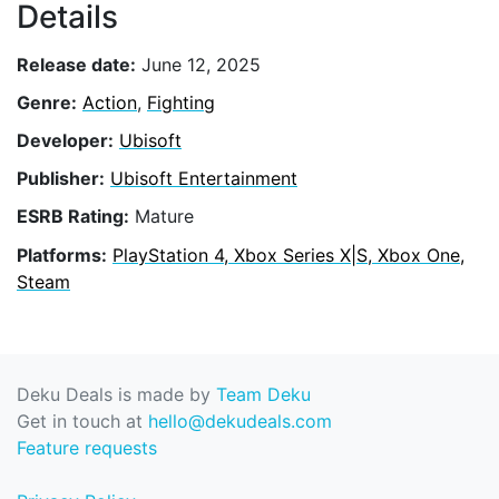
Details
Release date:
June 12, 2025
Genre:
Action
,
Fighting
Developer:
Ubisoft
Publisher:
Ubisoft Entertainment
ESRB Rating:
Mature
Platforms:
PlayStation 4, Xbox Series X|S, Xbox One,
Steam
Deku Deals is made by
Team Deku
Get in touch at
hello@dekudeals.com
Feature requests