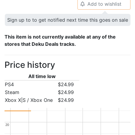
Add to wishlist
🔔
Sign up to to get notified next time this goes on sale
This item is not currently available at any of the
stores that Deku Deals tracks.
Price history
All time low
PS4
$24.99
Steam
$24.99
Xbox X|S / Xbox One
$24.99
20
20