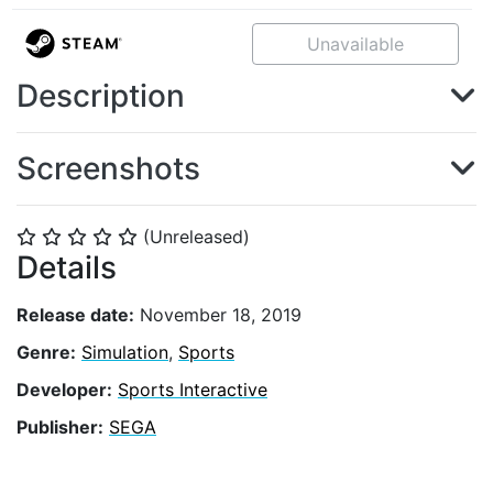
Unavailable
Description
Screenshots
(Unreleased)
⭐
⭐
⭐
⭐
⭐
Details
Release date:
November 18, 2019
Genre:
Simulation
,
Sports
Developer:
Sports Interactive
Publisher:
SEGA