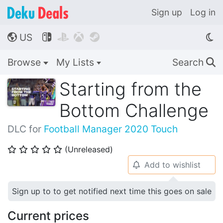
Sign up
Log in
US




🌎
Browse
My Lists
Search
🔍
Starting from the
Bottom Challenge
DLC for
Football Manager 2020 Touch
(Unreleased)
⭐
⭐
⭐
⭐
⭐
Add to wishlist
🔔
Sign up to to get notified next time this goes on sale
Current prices