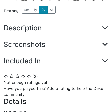
6m
1y
2y
All
Time range
Description
Screenshots
Included In
(
2
)
⭐
⭐
⭐
⭐
⭐
Not enough ratings yet
Have you played this? Add a rating to help the Deku
community.
Details