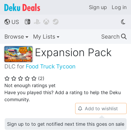
Sign up
Log in
US




🌎
Browse
My Lists
Search
🔍
Expansion Pack
DLC for
Food Truck Tycoon
(
2
)
⭐
⭐
⭐
⭐
⭐
Not enough ratings yet
Have you played this? Add a rating to help the Deku
community.
Add to wishlist
🔔
Sign up to to get notified next time this goes on sale