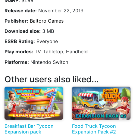
MSRP:
$1.99
Release date:
November 22, 2019
Publisher:
Baltoro Games
Download size:
3 MB
ESRB Rating:
Everyone
Play modes:
TV, Tabletop, Handheld
Platforms:
Nintendo Switch
Other users also liked...
Breakfast Bar Tycoon
Food Truck Tycoon
Expansion pack
Expansion Pack #2