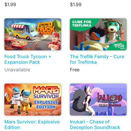
$1.99
$1.99
Food Truck Tycoon +
The Treflik Family – Cure
Expansion Pack
for Treflinka
Unavailable
Free
Mars Survivor: Explosive
Inukari - Chase of
Edition
Deception Soundtrack