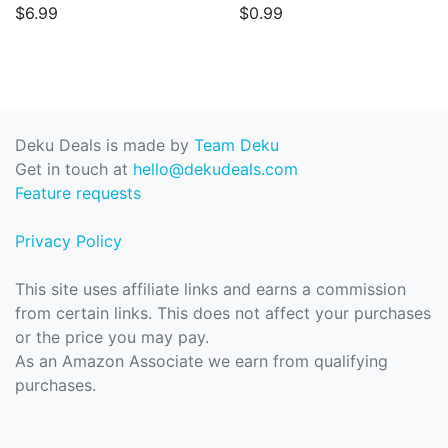
$6.99
$0.99
Deku Deals is made by
Team Deku
Get in touch at
hello@dekudeals.com
Feature requests
Privacy Policy
This site uses affiliate links and earns a commission
from certain links. This does not affect your purchases
or the price you may pay.
As an Amazon Associate we earn from qualifying
purchases.