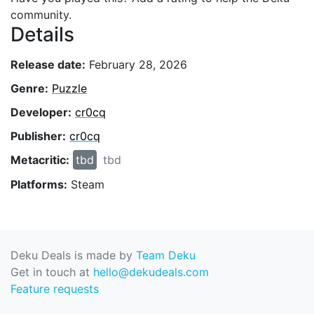
community.
Details
Release date:
February 28, 2026
Genre:
Puzzle
Developer:
cr0cq
Publisher:
cr0cq
Metacritic:
tbd
tbd
Platforms:
Steam
Deku Deals is made by
Team Deku
Get in touch at
hello@dekudeals.com
Feature requests