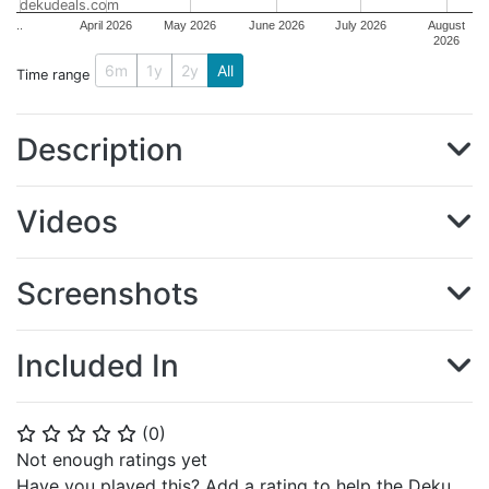
dekudeals.com
..
April 2026
May 2026
June 2026
July 2026
August
2026
6m
1y
2y
All
Time range
Description
Videos
Screenshots
Included In
(
0
)
⭐
⭐
⭐
⭐
⭐
Not enough ratings yet
Have you played this? Add a rating to help the Deku