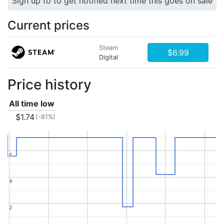
Sign up to to get notified next time this goes on sale
Current prices
Steam
$6.99
Digital
Price history
All time low
$1.74
(-81%)
6
6
4
4
2
2