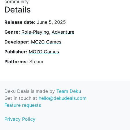
community.
Details
Release date:
June 5, 2025
Genre:
Role-Playing
,
Adventure
Developer:
MOZO Games
Publisher:
MOZO Games
Platforms:
Steam
Deku Deals is made by
Team Deku
Get in touch at
hello@dekudeals.com
Feature requests
Privacy Policy