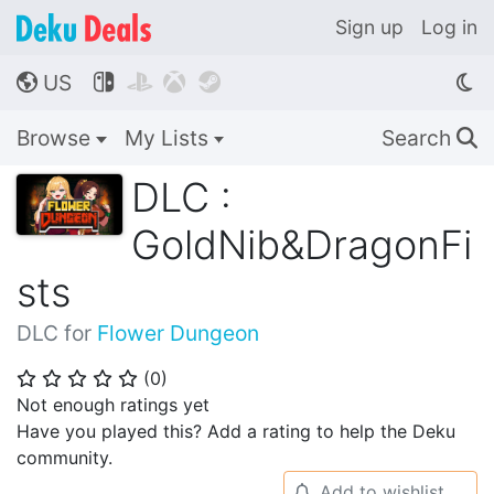
Sign up
Log in
US




🌎
Browse
My Lists
Search
🔍
DLC :
GoldNib&DragonFi
sts
DLC for
Flower Dungeon
(
0
)
⭐
⭐
⭐
⭐
⭐
Not enough ratings yet
Have you played this? Add a rating to help the Deku
community.
Add to wishlist
🔔