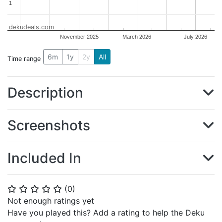
1
1
dekudeals.com
November 2025
March 2026
July 2026
6m
1y
2y
All
Time range
Description
Screenshots
Included In
(
0
)
⭐
⭐
⭐
⭐
⭐
Not enough ratings yet
Have you played this? Add a rating to help the Deku