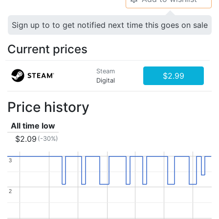
Sign up to to get notified next time this goes on sale
Current prices
Steam
$2.99
Digital
Price history
All time low
$2.09
(-30%)
3
3
2
2