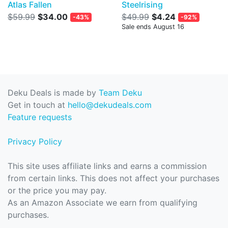
Atlas Fallen
Steelrising
$59.99
$34.00
$49.99
$4.24
-43%
-92%
Sale ends August 16
Deku Deals is made by
Team Deku
Get in touch at
hello@dekudeals.com
Feature requests
Privacy Policy
This site uses affiliate links and earns a commission
from certain links. This does not affect your purchases
or the price you may pay.
As an Amazon Associate we earn from qualifying
purchases.