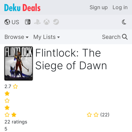
Sign up
Log in
US




🌎
Browse
My Lists
Search
🔍
Flintlock: The
Siege of Dawn
2.7
⭐
⭐
⭐
⭐
(
22
)
⭐
⭐
⭐
⭐
22 ratings
5