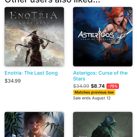
Enotria: The Last Song
Asterigos: Curse of the
Stars
$34.99
$34.99
$8.74
-75%
Matches previous low
Sale ends August 12