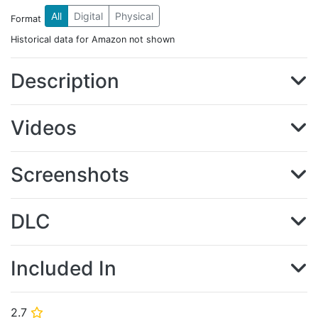
All
Digital
Physical
Format
Historical data for Amazon not shown
Description
Videos
Screenshots
DLC
Included In
2.7
⭐