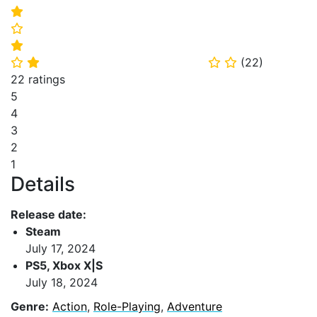
⭐
⭐
⭐
(
22
)
⭐
⭐
⭐
⭐
22 ratings
5
4
3
2
1
Details
Release date:
Steam
July 17, 2024
PS5, Xbox X|S
July 18, 2024
Genre:
Action
,
Role-Playing
,
Adventure