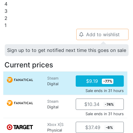
4
3
2
1
Add to wishlist
🔔
Sign up to to get notified next time this goes on sale
Current prices
Steam
$9.19
-77%
Digital
Sale ends in 31 hours
Steam
$10.34
-74%
Digital
Sale ends in 31 hours
Xbox X|S
$37.49
-6%
Physical