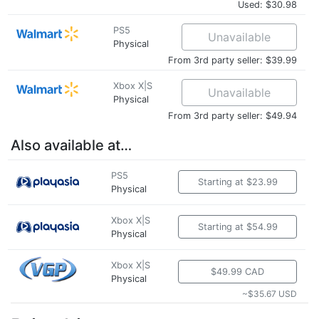
Used: $30.98
PS5
Unavailable
Physical
From 3rd party seller: $39.99
Xbox X|S
Unavailable
Physical
From 3rd party seller: $49.94
Also available at…
PS5
Starting at $23.99
Physical
Xbox X|S
Starting at $54.99
Physical
Xbox X|S
$49.99 CAD
Physical
~$35.67 USD