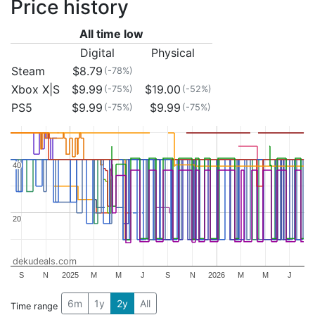
Price history
All time low
Digital
Physical
Steam
$8.79
(-78%)
Xbox X|S
$9.99
$19.00
(-75%)
(-52%)
PS5
$9.99
$9.99
(-75%)
(-75%)
40
40
20
20
dekudeals.com
S
N
2025
M
M
J
S
N
2026
M
M
J
6m
1y
2y
All
Time range