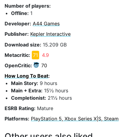
Number of players:
Offline:
1
Developer:
A44 Games
Publisher:
Kepler Interactive
Download size:
15.209 GB
Metacritic:
71
4.9
OpenCritic:
70
How Long To Beat
:
Main Story:
9 hours
Main + Extra:
15½ hours
Completionist:
21½ hours
ESRB Rating:
Mature
Platforms:
PlayStation 5, Xbox Series X|S, Steam
Other users also liked...