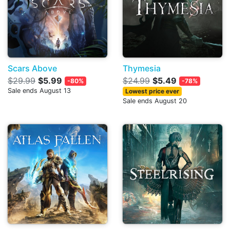
Scars Above
Thymesia
$29.99
$5.99
$24.99
$5.49
-80%
-78%
Sale ends August 13
Lowest price ever
Sale ends August 20