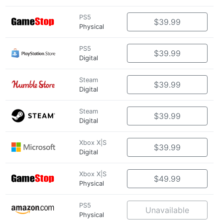
PS5
$39.99
Physical
PS5
$39.99
Digital
Steam
$39.99
Digital
Steam
$39.99
Digital
Xbox X|S
$39.99
Digital
Xbox X|S
$49.99
Physical
PS5
Unavailable
Physical