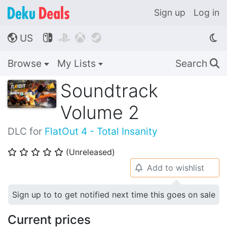
Sign up
Log in
US




🌎
Browse
My Lists
Search
🔍
Soundtrack
Volume 2
DLC for
FlatOut 4 - Total Insanity
(Unreleased)
⭐
⭐
⭐
⭐
⭐
Add to wishlist
🔔
Sign up to to get notified next time this goes on sale
Current prices