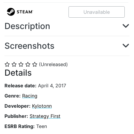
Unavailable
Description
Screenshots
(Unreleased)
⭐
⭐
⭐
⭐
⭐
Details
Release date:
April 4, 2017
Genre:
Racing
Developer:
Kylotonn
Publisher:
Strategy First
ESRB Rating:
Teen