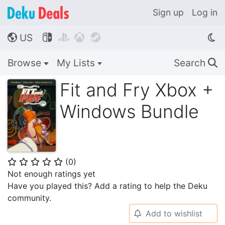
Sign up
Log in
US




🌎
Browse
My Lists
Search
🔍
Fit and Fry Xbox +
Windows Bundle
(
0
)
⭐
⭐
⭐
⭐
⭐
Not enough ratings yet
Have you played this? Add a rating to help the Deku
community.
Add to wishlist
🔔