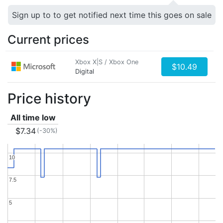
Sign up to to get notified next time this goes on sale
Current prices
Xbox X|S / Xbox One
$10.49
Digital
Price history
All time low
$7.34
(-30%)
10
10
7.5
7.5
5
5