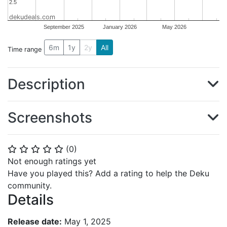
2.5
2.5
dekudeals.com
September 2025
January 2026
May 2026
6m
1y
2y
All
Time range
Description
Screenshots
(
0
)
⭐
⭐
⭐
⭐
⭐
Not enough ratings yet
Have you played this? Add a rating to help the Deku
community.
Details
Release date:
May 1, 2025