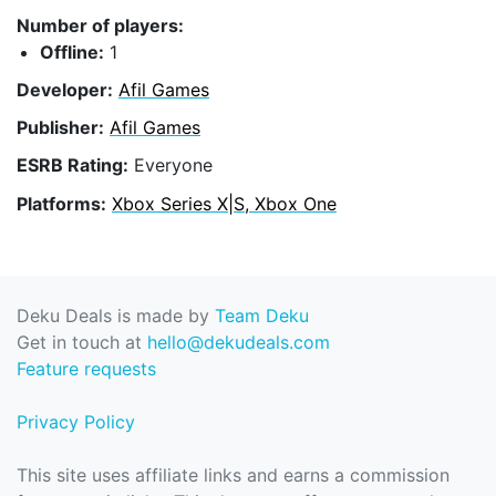
Number of players:
Offline:
1
Developer:
Afil Games
Publisher:
Afil Games
ESRB Rating:
Everyone
Platforms:
Xbox Series X|S, Xbox One
Deku Deals is made by
Team Deku
Get in touch at
hello@dekudeals.com
Feature requests
Privacy Policy
This site uses affiliate links and earns a commission