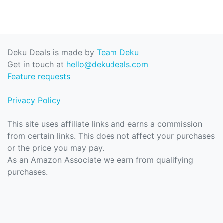
Deku Deals is made by
Team Deku
Get in touch at
hello@dekudeals.com
Feature requests
Privacy Policy
This site uses affiliate links and earns a commission
from certain links. This does not affect your purchases
or the price you may pay.
As an Amazon Associate we earn from qualifying
purchases.