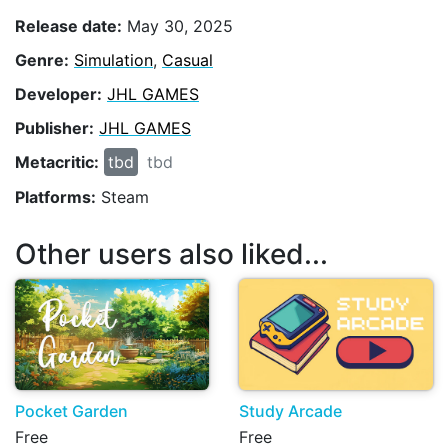
Release date:
May 30, 2025
Genre:
Simulation
,
Casual
Developer:
JHL GAMES
Publisher:
JHL GAMES
Metacritic:
tbd
tbd
Platforms:
Steam
Other users also liked...
Pocket Garden
Study Arcade
Free
Free