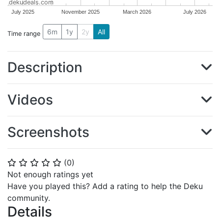
dekudeals.com
July 2025
November 2025
March 2026
July 2026
6m
1y
2y
All
Time range
Description
Videos
Screenshots
(
0
)
⭐
⭐
⭐
⭐
⭐
Not enough ratings yet
Have you played this? Add a rating to help the Deku
community.
Details