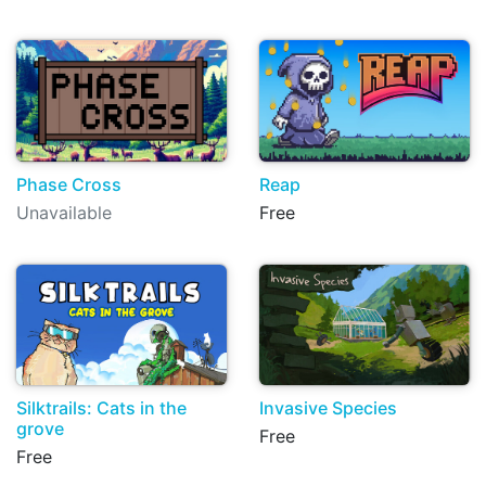
Phase Cross
Reap
Unavailable
Free
Silktrails: Cats in the
Invasive Species
grove
Free
Free