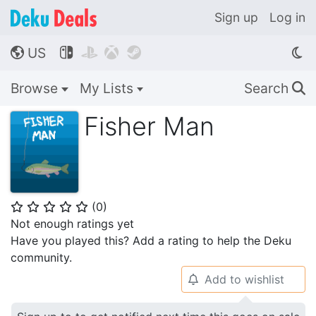
Sign up
Log in
US




🌎
Browse
My Lists
Search
🔍
Fisher Man
(
0
)
⭐
⭐
⭐
⭐
⭐
Not enough ratings yet
Have you played this? Add a rating to help the Deku
community.
Add to wishlist
🔔