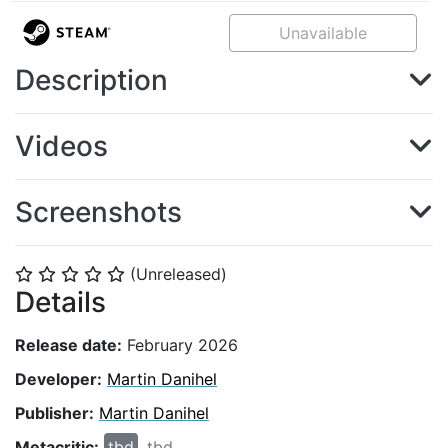
Unavailable
Description
Videos
Screenshots
(Unreleased)
⭐
⭐
⭐
⭐
⭐
Details
Release date:
February 2026
Developer:
Martin Danihel
Publisher:
Martin Danihel
Metacritic:
tbd
tbd