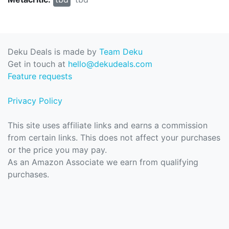
Deku Deals is made by
Team Deku
Get in touch at
hello@dekudeals.com
Feature requests
Privacy Policy
This site uses affiliate links and earns a commission
from certain links. This does not affect your purchases
or the price you may pay.
As an Amazon Associate we earn from qualifying
purchases.