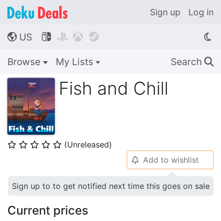
Sign up
Log in
US




🌎
Browse
My Lists
Search
🔍
Fish and Chill
(Unreleased)
⭐
⭐
⭐
⭐
⭐
Add to wishlist
🔔
Sign up to to get notified next time this goes on sale
Current prices