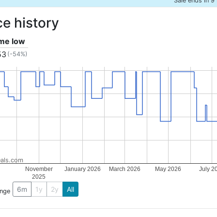
Sale ends in 9
ce history
ime low
53
(-54%)
als.com
November
January 2026
March 2026
May 2026
July 2
2025
6m
1y
2y
All
ange