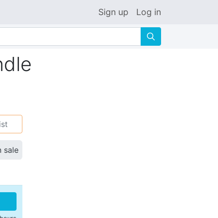
Sign up
Log in
🔍
ndle
ist
n sale