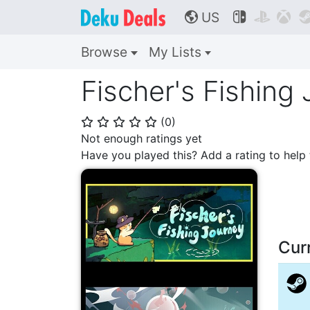
US



🌎
Browse
My Lists
Fischer's Fishing 
(
0
)
⭐
⭐
⭐
⭐
⭐
Not enough ratings yet
Have you played this? Add a rating to hel
Cur