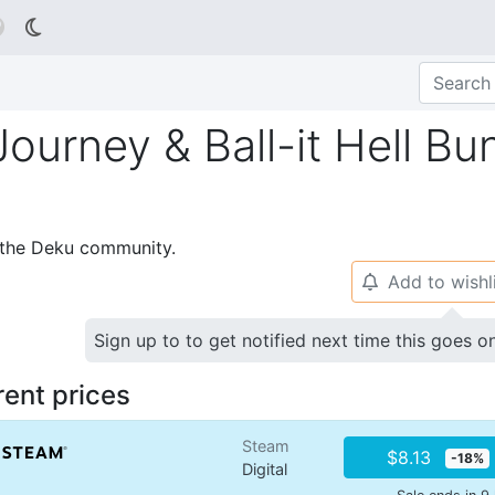

Journey & Ball-it Hell Bu
p the Deku community.
Add to wishl
🔔
Sign up to to get notified next time this goes o
rent prices
Steam
$8.13
-18%
Digital