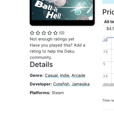
Pri
All t
$4.
(
0
)
⭐
⭐
⭐
⭐
⭐
Not enough ratings yet
10
10
Have you played this? Add a
rating to help the Deku
7.5
7.5
community.
Details
5
5
Genre:
Casual
,
Indie
,
Arcade
2.5
2.5
Developer:
Cutefish
,
Jamesika
dekude
Platforms:
Steam
Time r