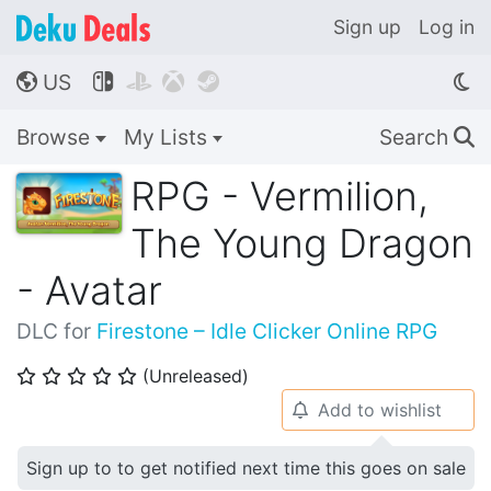
Sign up
Log in
US




🌎
Browse
My Lists
Search
🔍
RPG - Vermilion,
The Young Dragon
- Avatar
DLC for
Firestone – Idle Clicker Online RPG
(Unreleased)
⭐
⭐
⭐
⭐
⭐
Add to wishlist
🔔
Sign up to to get notified next time this goes on sale