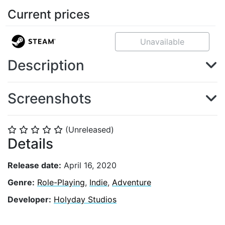
Current prices
Unavailable
Description
Screenshots
(Unreleased)
⭐
⭐
⭐
⭐
⭐
Details
Release date:
April 16, 2020
Genre:
Role-Playing
,
Indie
,
Adventure
Developer:
Holyday Studios