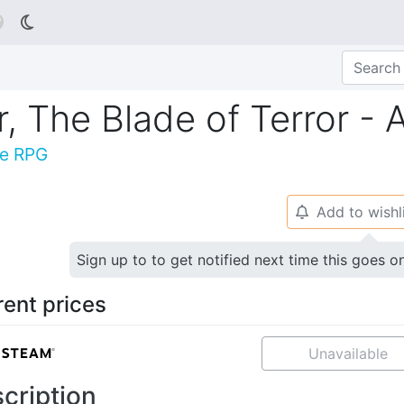

r, The Blade of Terror - 
ne RPG
Add to wishl
🔔
Sign up to to get notified next time this goes o
rent prices
Unavailable
cription