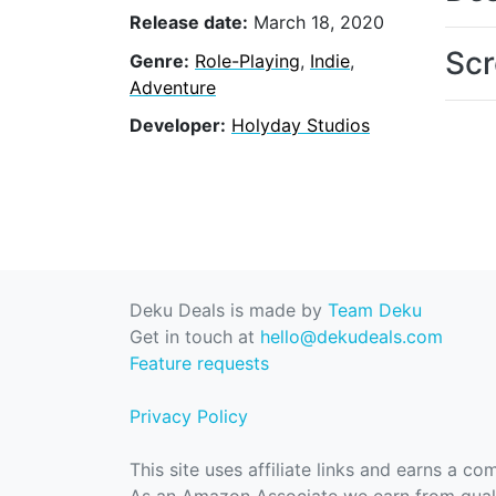
Release date:
March 18, 2020
Scr
Genre:
Role-Playing
,
Indie
,
Adventure
Developer:
Holyday Studios
Deku Deals is made by
Team Deku
Get in touch at
hello@dekudeals.com
Feature requests
Privacy Policy
This site uses affiliate links and earns a c