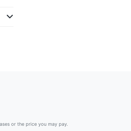
hases or the price you may pay.