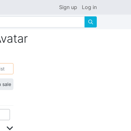
Sign up
Log in
🔍
Avatar
ist
n sale