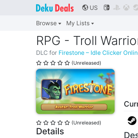
US



🌎
Browse
My Lists
RPG - Troll Warrio
DLC for
Firestone – Idle Clicker Onli
(Unreleased)
⭐
⭐
⭐
⭐
⭐
Cur
(Unreleased)
⭐
⭐
⭐
⭐
⭐
Details
Des