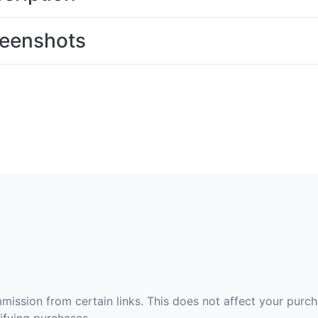
eenshots
ommission from certain links. This does not affect your purc