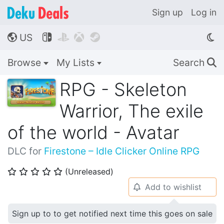
Sign up
Log in
US




🌎
Browse
My Lists
Search
🔍
RPG - Skeleton
Warrior, The exile
of the world - Avatar
DLC for
Firestone – Idle Clicker Online RPG
(Unreleased)
⭐
⭐
⭐
⭐
⭐
Add to wishlist
🔔
Sign up to to get notified next time this goes on sale