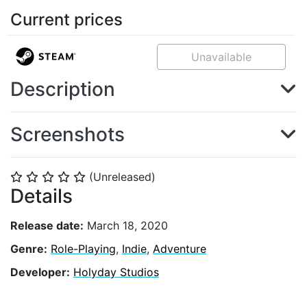
Current prices
Unavailable
Description
Screenshots
(Unreleased)
⭐
⭐
⭐
⭐
⭐
Details
Release date:
March 18, 2020
Genre:
Role-Playing
,
Indie
,
Adventure
Developer:
Holyday Studios