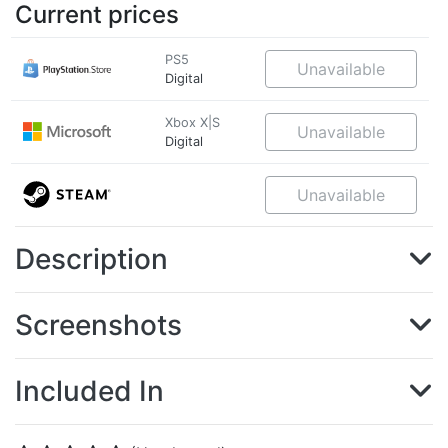
Current prices
PS5
Unavailable
Digital
Xbox X|S
Unavailable
Digital
Unavailable
Description
Screenshots
Included In