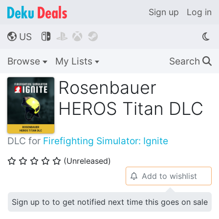
Sign up
Log in
US




🌎
Browse
My Lists
Search
🔍
Rosenbauer
HEROS Titan DLC
DLC for
Firefighting Simulator: Ignite
(Unreleased)
⭐
⭐
⭐
⭐
⭐
Add to wishlist
🔔
Sign up to to get notified next time this goes on sale