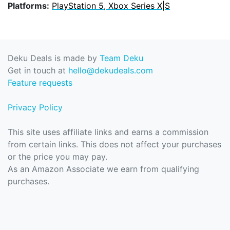
Platforms:
PlayStation 5, Xbox Series X|S
Deku Deals is made by
Team Deku
Get in touch at
hello@dekudeals.com
Feature requests
Privacy Policy
This site uses affiliate links and earns a commission
from certain links. This does not affect your purchases
or the price you may pay.
As an Amazon Associate we earn from qualifying
purchases.