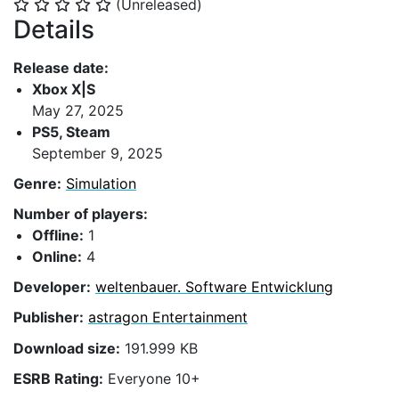
(Unreleased)
⭐
⭐
⭐
⭐
⭐
Details
Release date:
Xbox X|S
May 27, 2025
PS5, Steam
September 9, 2025
Genre:
Simulation
Number of players:
Offline:
1
Online:
4
Developer:
weltenbauer. Software Entwicklung
Publisher:
astragon Entertainment
Download size:
191.999 KB
ESRB Rating:
Everyone 10+