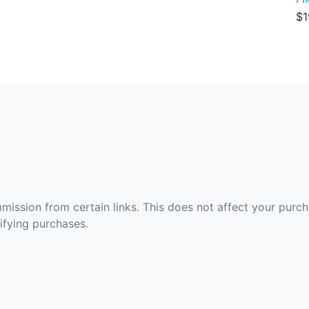
$1
ommission from certain links. This does not affect your purc
fying purchases.