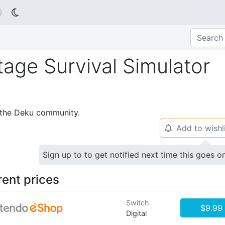

age Survival Simulator
p the Deku community.
Add to wishl
🔔
Sign up to to get notified next time this goes o
rent prices
Switch
$9.99
Digital