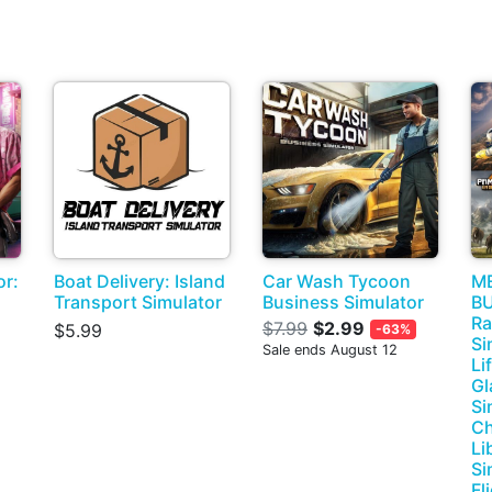
or:
Boat Delivery: Island
Car Wash Tycoon
M
Transport Simulator
Business Simulator
BU
Ra
$7.99
$2.99
$5.99
-63%
Si
Sale ends August 12
Li
Gl
Si
Ch
Li
Si
Fl