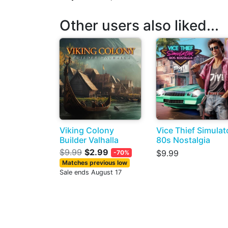
Other users also liked...
Viking Colony
Vice Thief Simulat
Builder Valhalla
80s Nostalgia
$9.99
$2.99
$9.99
-70%
Matches previous low
Sale ends August 17