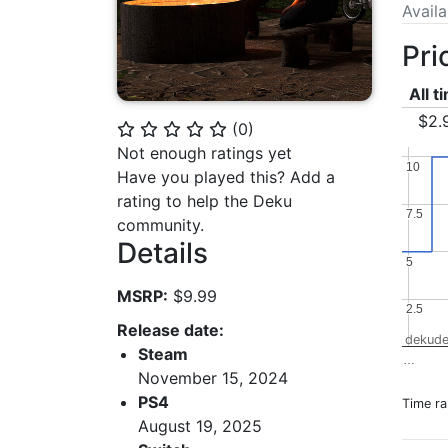
Avail
Pri
All t
$2.
(
0
)
⭐
⭐
⭐
⭐
⭐
Not enough ratings yet
10
10
Have you played this? Add a
rating to help the Deku
7.5
7.5
community.
Details
5
5
MSRP:
$9.99
2.5
2.5
Release date:
dekude
Steam
…
November 15, 2024
PS4
Time r
August 19, 2025