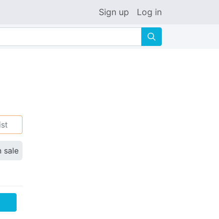
Sign up
Log in
🔍
ist
n sale