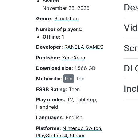
Switch
Des
November 28, 2025
Genre:
Simulation
Vi
Number of players:
Offline:
1
Scr
Developer:
RANELA GAMES
Publisher:
XenoXeno
DL
Download size:
1.566 GB
Metacritic:
tbd
tbd
Inc
ESRB Rating:
Teen
Play modes:
TV, Tabletop,
Handheld
Languages:
English
Platforms:
Nintendo Switch,
PlayStation 4, Steam