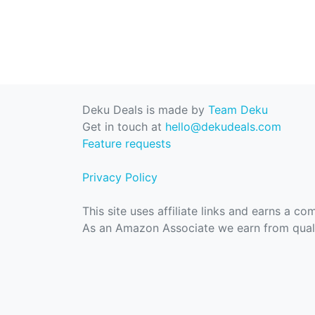
Deku Deals is made by
Team Deku
Get in touch at
hello@dekudeals.com
Feature requests
Privacy Policy
This site uses affiliate links and earns a c
As an Amazon Associate we earn from quali