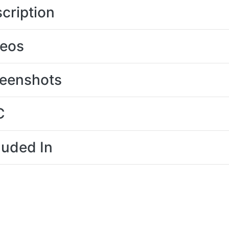
cription
deos
eenshots
C
luded In