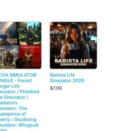
EGA SIMULATOR
Barista Life
NDLE - Forest
Simulator 2026
nger Life
$7.99
mulator / Primitive
fe Simulator /
adiators
mulator: The
ampions of
berty / Skydiving
mulator: Wingsuit
ight