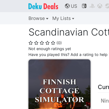
US



🌎
Browse
My Lists
Scandinavian Cott
(
0
)
⭐
⭐
⭐
⭐
⭐
Not enough ratings yet
Have you played this? Add a rating to hel
Cur