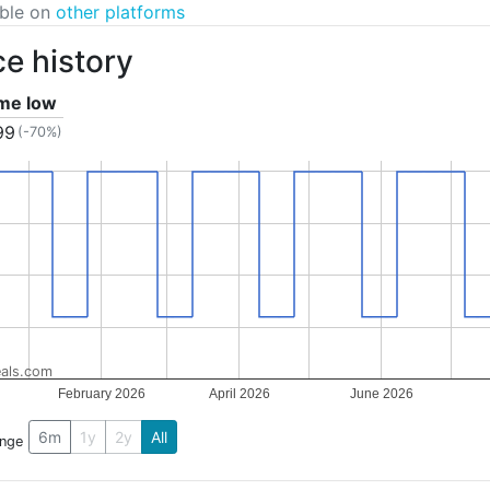
able on
other platforms
ce history
ime low
99
(-70%)
als.com
February 2026
April 2026
June 2026
6m
1y
2y
All
ange