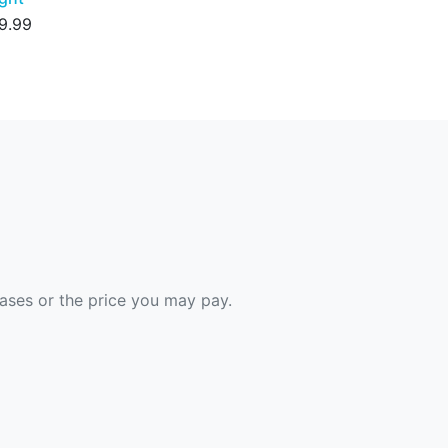
9.99
hases or the price you may pay.