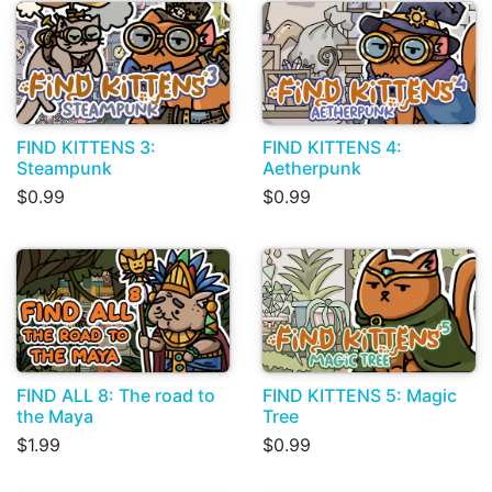
FIND KITTENS 3:
FIND KITTENS 4:
Steampunk
Aetherpunk
$0.99
$0.99
FIND ALL 8: The road to
FIND KITTENS 5: Magic
the Maya
Tree
$1.99
$0.99