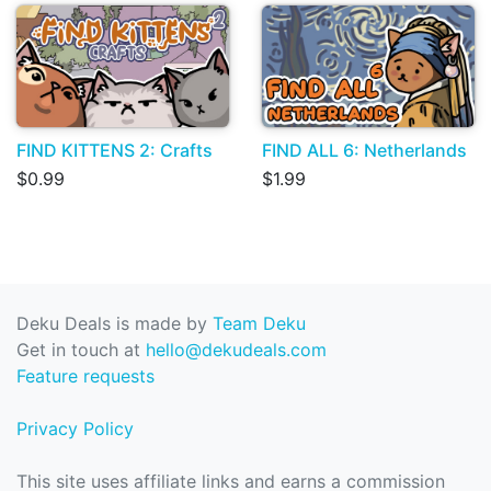
FIND KITTENS 2: Crafts
FIND ALL 6: Netherlands
$0.99
$1.99
Deku Deals is made by
Team Deku
Get in touch at
hello@dekudeals.com
Feature requests
Privacy Policy
This site uses affiliate links and earns a commission