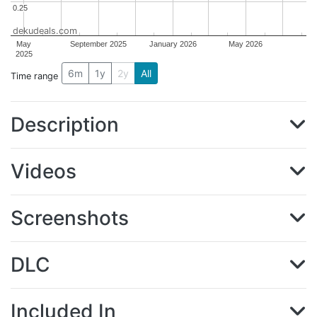
0.25
0.25
dekudeals.com
May
September 2025
January 2026
May 2026
2025
6m
1y
2y
All
Time range
Description
Videos
Screenshots
DLC
Included In