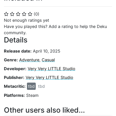
(
0
)
⭐
⭐
⭐
⭐
⭐
Not enough ratings yet
Have you played this? Add a rating to help the Deku
community.
Details
Release date:
April 10, 2025
Genre:
Adventure
,
Casual
Developer:
Very Very LITTLE Studio
Publisher:
Very Very LITTLE Studio
Metacritic:
tbd
tbd
Platforms:
Steam
Other users also liked...