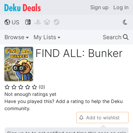
Sign up
Log in
US




🌎
Browse
My Lists
Search
🔍
FIND ALL: Bunker
(
0
)
⭐
⭐
⭐
⭐
⭐
Not enough ratings yet
Have you played this? Add a rating to help the Deku
community.
Add to wishlist
🔔