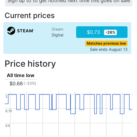
Sign up to to get notified next time this goes on sale
Current prices
Steam
$0.73
-26%
Digital
Matches previous low
Sale ends August 13
Price history
All time low
$0.66
(-33%)
1
1
0.75
0.75
0.5
0.5