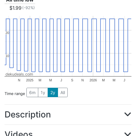
$1.99
(-92%)
20
20
10
10
dekudeals.com
N
2025
M
M
J
S
N
2026
M
M
J
6m
1y
2y
All
Time range
Description
Videos