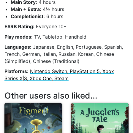
Main Story:
4 hours
Main + Extra:
4½ hours
Completionist:
6 hours
ESRB Rating:
Everyone 10+
Play modes:
TV, Tabletop, Handheld
Languages:
Japanese, English, Portuguese, Spanish,
French, German, Italian, Russian, Korean, Chinese
(Simplified), Chinese (Traditional)
Platforms:
Nintendo Switch, PlayStation 5, Xbox
Series X|S, Xbox One, Steam
Other users also liked...