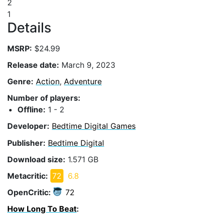
2
1
Details
MSRP:
$24.99
Release date:
March 9, 2023
Genre:
Action
,
Adventure
Number of players:
Offline:
1 - 2
Developer:
Bedtime Digital Games
Publisher:
Bedtime Digital
Download size:
1.571 GB
Metacritic:
72
6.8
OpenCritic:
72
How Long To Beat
: