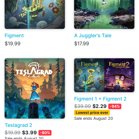
Figment
A Juggler's Tale
$19.99
$17.99
Figment 1 + Figment 2
$39.99
$2.29
-94%
Lowest price ever
Sale ends August 20
Teslagrad 2
$19.99
$3.99
-80%
Sale ends August 20