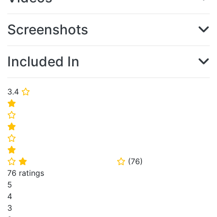
Screenshots
Included In
3.4
⭐
⭐
⭐
⭐
⭐
⭐
(
76
)
⭐
⭐
⭐
76 ratings
5
4
3