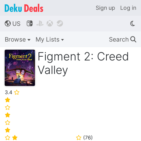
Sign up
Log in
US




🌎
Browse
My Lists
Search
🔍
Figment 2: Creed
Valley
3.4
⭐
⭐
⭐
⭐
⭐
⭐
(
76
)
⭐
⭐
⭐