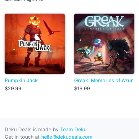
Pumpkin Jack
Greak: Memories of Azur
$29.99
$19.99
Deku Deals is made by
Team Deku
Get in touch at
hello@dekudeals.com