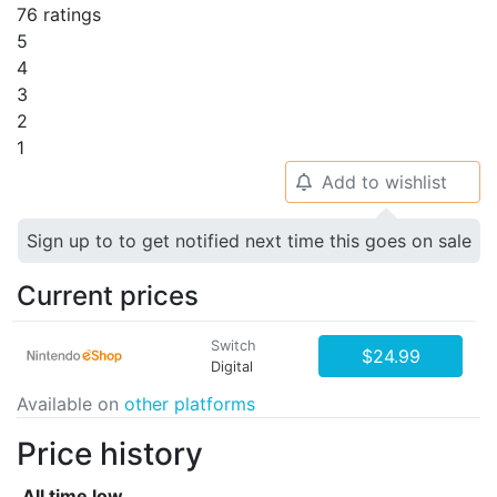
76 ratings
5
4
3
2
1
Add to wishlist
🔔
Sign up to to get notified next time this goes on sale
Current prices
Switch
$24.99
Digital
Available on
other platforms
Price history
All time low