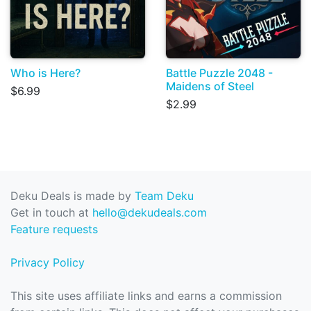
Who is Here?
Battle Puzzle 2048 -
Maidens of Steel
$6.99
$2.99
Deku Deals is made by
Team Deku
Get in touch at
hello@dekudeals.com
Feature requests
Privacy Policy
This site uses affiliate links and earns a commission