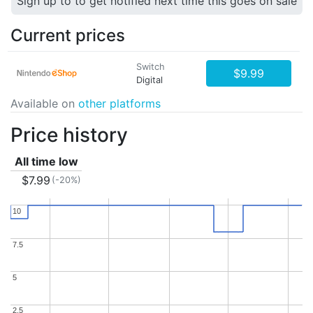
Sign up to to get notified next time this goes on sale
Current prices
Switch
$9.99
Digital
Available on
other platforms
Price history
All time low
$7.99
(-20%)
10
10
7.5
7.5
5
5
2.5
2.5