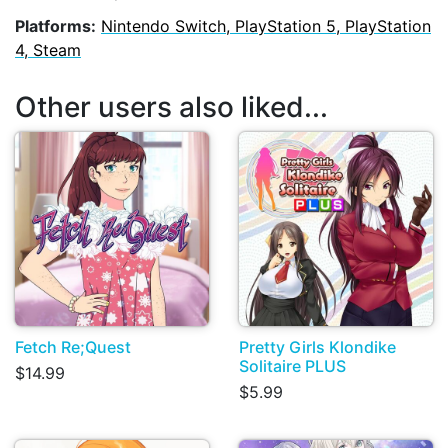
Platforms:
Nintendo Switch, PlayStation 5, PlayStation
4, Steam
Other users also liked...
Fetch Re;Quest
Pretty Girls Klondike
Solitaire PLUS
$14.99
$5.99