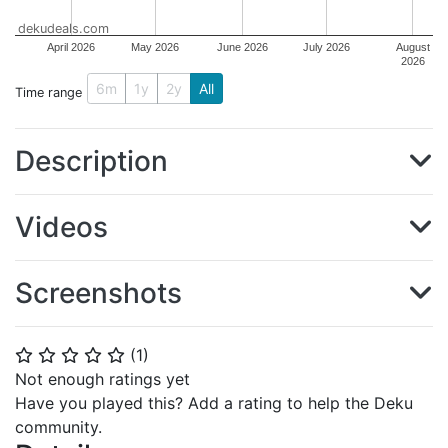
dekudeals.com
April 2026
May 2026
June 2026
July 2026
August
2026
6m
1y
2y
All
Time range
Description
Videos
Screenshots
(
1
)
⭐
⭐
⭐
⭐
⭐
Not enough ratings yet
Have you played this? Add a rating to help the Deku
community.