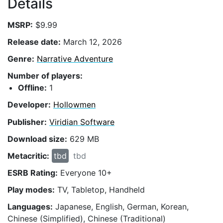
Details
MSRP:
$9.99
Release date:
March 12, 2026
Genre:
Narrative Adventure
Number of players:
Offline:
1
Developer:
Hollowmen
Publisher:
Viridian Software
Download size:
629 MB
Metacritic:
tbd
tbd
ESRB Rating:
Everyone 10+
Play modes:
TV, Tabletop, Handheld
Languages:
Japanese, English, German, Korean,
Chinese (Simplified), Chinese (Traditional)