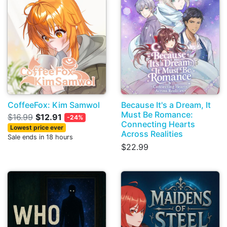
CoffeeFox: Kim Samwol
Because It's a Dream, It
Must Be Romance:
$16.99
$12.91
-24%
Connecting Hearts
Lowest price ever
Across Realities
Sale ends in 18 hours
$22.99