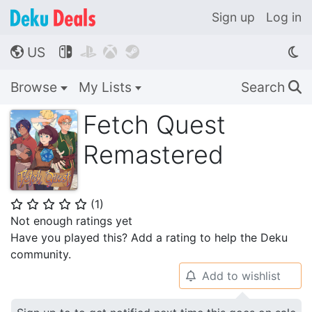
Sign up
Log in
US




🌎
Browse
My Lists
Search
🔍
Fetch Quest
Remastered
(
1
)
⭐
⭐
⭐
⭐
⭐
Not enough ratings yet
Have you played this? Add a rating to help the Deku
community.
Add to wishlist
🔔