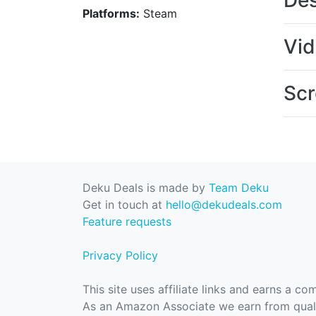
Des
Platforms:
Steam
Vi
Scr
Deku Deals is made by
Team Deku
Get in touch at
hello@dekudeals.com
Feature requests
Privacy Policy
This site uses affiliate links and earns a c
As an Amazon Associate we earn from quali