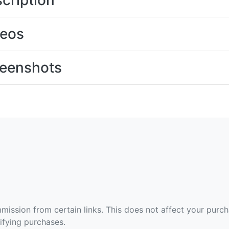
cription
deos
eenshots
ommission from certain links. This does not affect your purc
fying purchases.