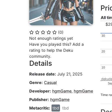
Pri
All t
$2
(
0
)
⭐
⭐
⭐
⭐
⭐
30
30
Not enough ratings yet
Have you played this? Add a
rating to help the Deku
20
20
community.
Details
10
10
Release date:
July 21, 2025
dekude
Genre:
Casual
Se
Developer:
hgmGame
,
hgmGame
Time r
Publisher:
hgmGame
Metacritic:
tbd
tbd