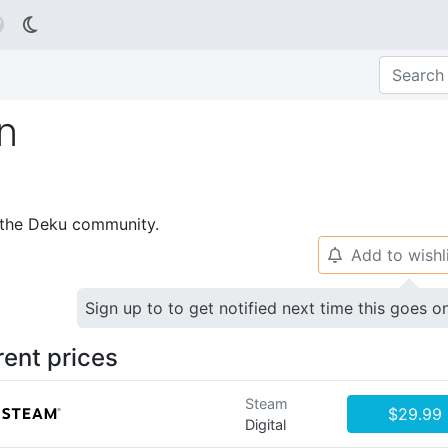

n
p the Deku community.
Add to wishl
🔔
Sign up to to get notified next time this goes o
rent prices
Steam
$29.99
Digital