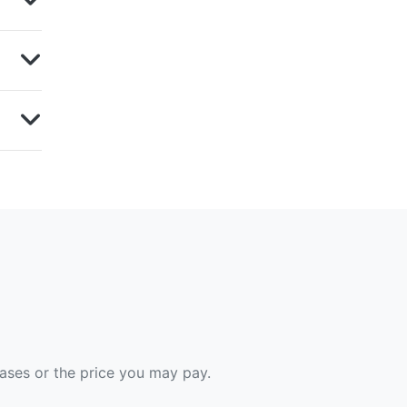
hases or the price you may pay.