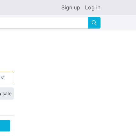
Sign up
Log in
🔍
ist
n sale