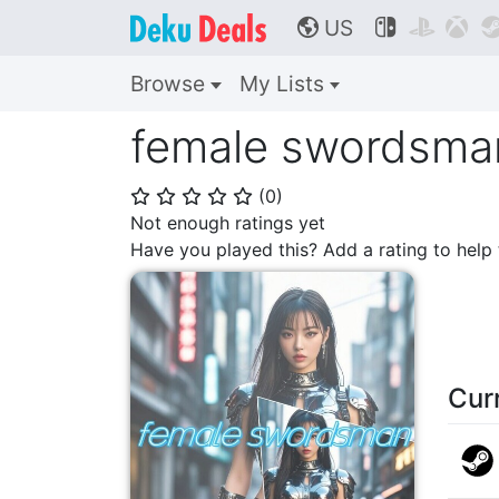
US



🌎
Browse
My Lists
female swordsma
(
0
)
⭐
⭐
⭐
⭐
⭐
Not enough ratings yet
Have you played this? Add a rating to hel
Cur