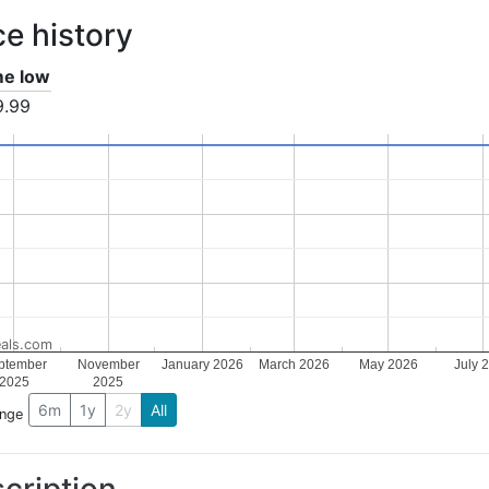
ce history
ime low
9.99
als.com
ptember
November
January 2026
March 2026
May 2026
July 
2025
2025
6m
1y
2y
All
ange