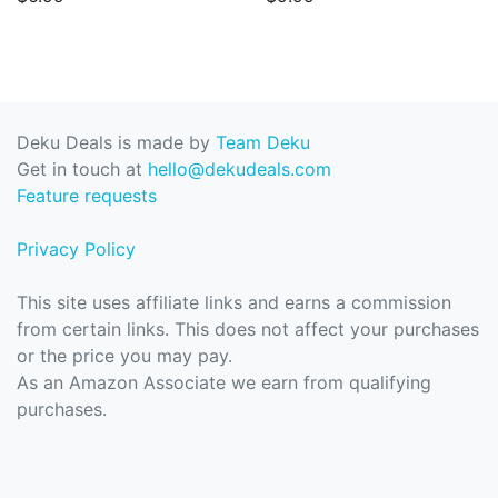
Deku Deals is made by
Team Deku
Get in touch at
hello@dekudeals.com
Feature requests
Privacy Policy
This site uses affiliate links and earns a commission
from certain links. This does not affect your purchases
or the price you may pay.
As an Amazon Associate we earn from qualifying
purchases.