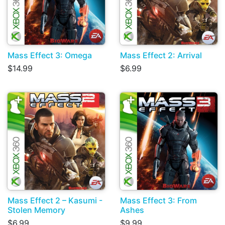
Mass Effect 3: Omega
Mass Effect 2: Arrival
$14.99
$6.99
Mass Effect 2 – Kasumi -
Mass Effect 3: From
Stolen Memory
Ashes
$6.99
$9.99