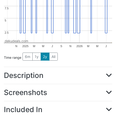
7.5
7.5
5
5
2.5
2.5
dekudeals.com
N
2025
M
M
J
S
N
2026
M
M
J
6m
1y
2y
All
Time range
Description
Screenshots
Included In