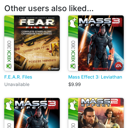
Other users also liked...
F.E.A.R. Files
Mass Effect 3: Leviathan
Unavailable
$9.99