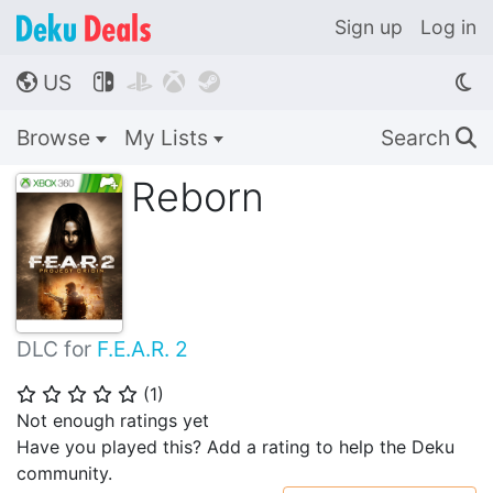
Sign up
Log in
US




🌎
Browse
My Lists
Search
🔍
Reborn
DLC for
F.E.A.R. 2
(
1
)
⭐
⭐
⭐
⭐
⭐
Not enough ratings yet
Have you played this? Add a rating to help the Deku
community.