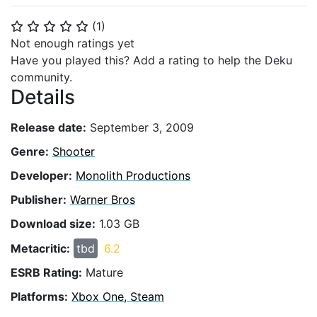
(
1
)
⭐
⭐
⭐
⭐
⭐
Not enough ratings yet
Have you played this? Add a rating to help the Deku
community.
Details
Release date:
September 3, 2009
Genre:
Shooter
Developer:
Monolith Productions
Publisher:
Warner Bros
Download size:
1.03 GB
Metacritic:
tbd
6.2
ESRB Rating:
Mature
Platforms:
Xbox One, Steam