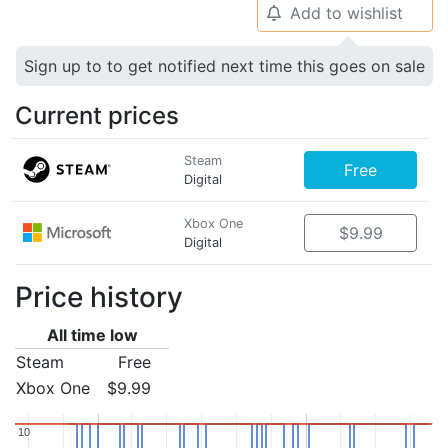
Add to wishlist
🔔
Sign up to to get notified next time this goes on sale
Current prices
Steam
Free
Digital
Xbox One
$9.99
Digital
Price history
All time low
Steam
Free
Xbox One
$9.99
10
10