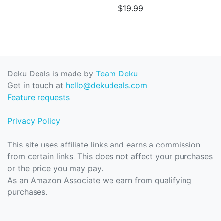
$19.99
Deku Deals is made by
Team Deku
Get in touch at
hello@dekudeals.com
Feature requests
Privacy Policy
This site uses affiliate links and earns a commission
from certain links. This does not affect your purchases
or the price you may pay.
As an Amazon Associate we earn from qualifying
purchases.