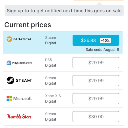
Sign up to to get notified next time this goes on sale
Current prices
Steam
$26.88
-10%
Digital
Sale ends August 8
PS5
$29.99
Digital
Steam
$29.99
Digital
Xbox X|S
$29.99
Digital
Steam
$30.00
Digital