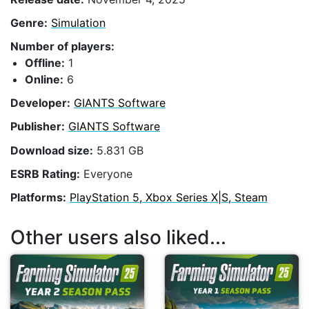
Genre:
Simulation
Number of players:
Offline:
1
Online:
6
Developer:
GIANTS Software
Publisher:
GIANTS Software
Download size:
5.831 GB
ESRB Rating:
Everyone
Platforms:
PlayStation 5, Xbox Series X|S, Steam
Other users also liked...