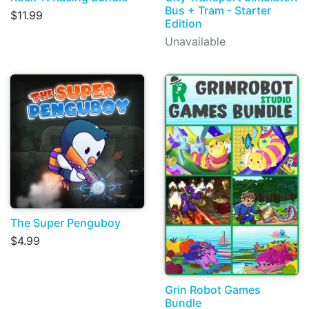
Bus + Tram - Starter
$11.99
Edition
Unavailable
The Super Penguboy
$4.99
Grin Robot Games
Bundle