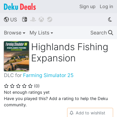
Sign up
Log in
US




🌎
Browse
My Lists
Search
🔍
Highlands Fishing
Expansion
DLC for
Farming Simulator 25
(
0
)
⭐
⭐
⭐
⭐
⭐
Not enough ratings yet
Have you played this? Add a rating to help the Deku
community.
Add to wishlist
🔔