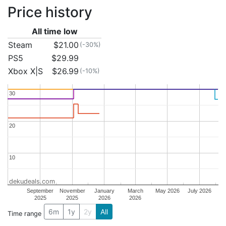
Price history
All time low
Steam
$21.00
(-30%)
PS5
$29.99
Xbox X|S
$26.99
(-10%)
30
30
20
20
10
10
dekudeals.com
September
November
January
March
May 2026
July 2026
2025
2025
2026
2026
6m
1y
2y
All
Time range