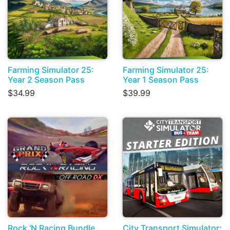
Farming Simulator 25:
Farming Simulator 25:
Year 2 Season Pass
Year 1 Season Pass
$34.99
$39.99
Rock 'N Racing Bundle
City Transport Simulator: