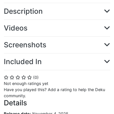
Description
Videos
Screenshots
Included In
(
0
)
⭐
⭐
⭐
⭐
⭐
Not enough ratings yet
Have you played this? Add a rating to help the Deku
community.
Details
Release date:
November 4, 2025