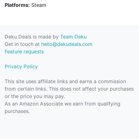
Platforms:
Steam
Deku Deals is made by
Team Deku
Get in touch at
hello@dekudeals.com
Feature requests
Privacy Policy
This site uses affiliate links and earns a commission
from certain links. This does not affect your purchases
or the price you may pay.
As an Amazon Associate we earn from qualifying
purchases.