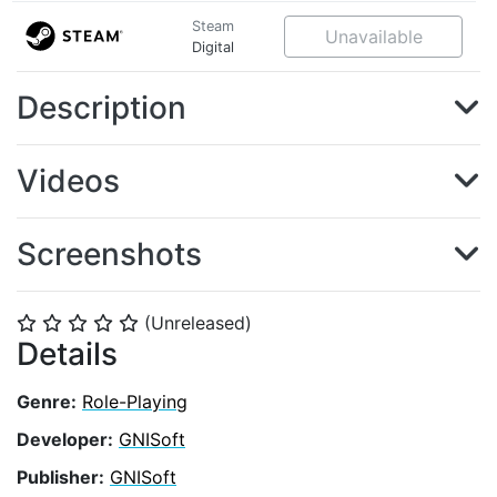
Steam
Unavailable
Digital
Description
Videos
Screenshots
(Unreleased)
⭐
⭐
⭐
⭐
⭐
Details
Genre:
Role-Playing
Developer:
GNISoft
Publisher:
GNISoft