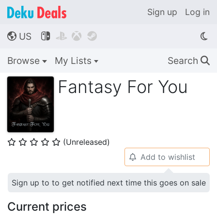
Sign up
Log in
US




🌎
Browse
My Lists
Search
🔍
Fantasy For You
(Unreleased)
⭐
⭐
⭐
⭐
⭐
Add to wishlist
🔔
Sign up to to get notified next time this goes on sale
Current prices