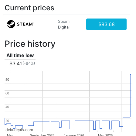
Current prices
Steam
$83.68
Digital
Price history
All time low
$3.41
(-84%)
80
80
60
60
40
40
20
20
dekudeals.com
May
September 2025
January 2026
May 2026