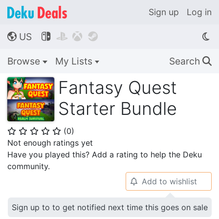
Sign up
Log in
US




🌎
Browse
My Lists
Search
🔍
Fantasy Quest
Starter Bundle
(
0
)
⭐
⭐
⭐
⭐
⭐
Not enough ratings yet
Have you played this? Add a rating to help the Deku
community.
Add to wishlist
🔔
Sign up to to get notified next time this goes on sale