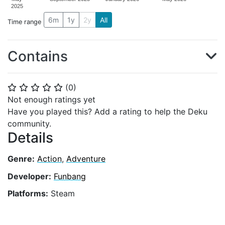
2025
6m
1y
2y
All
Time range
Contains
(
0
)
⭐
⭐
⭐
⭐
⭐
Not enough ratings yet
Have you played this? Add a rating to help the Deku
community.
Details
Genre:
Action
,
Adventure
Developer:
Funbang
Platforms:
Steam