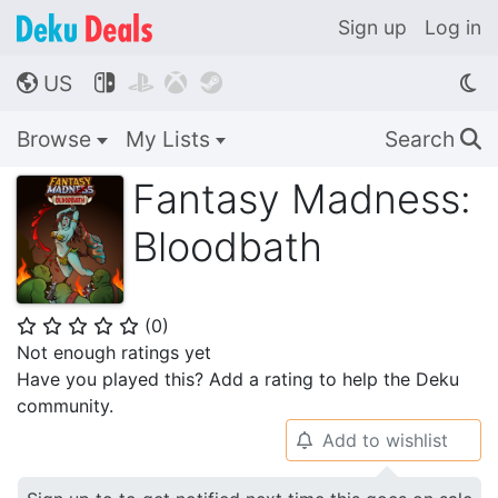
Sign up
Log in
US




🌎
Browse
My Lists
Search
🔍
Fantasy Madness:
Bloodbath
(
0
)
⭐
⭐
⭐
⭐
⭐
Not enough ratings yet
Have you played this? Add a rating to help the Deku
community.
Add to wishlist
🔔