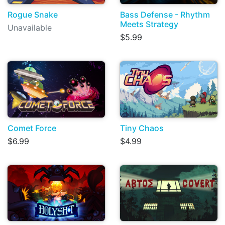
Rogue Snake
Bass Defense - Rhythm
Meets Strategy
Unavailable
$5.99
Comet Force
Tiny Chaos
$6.99
$4.99