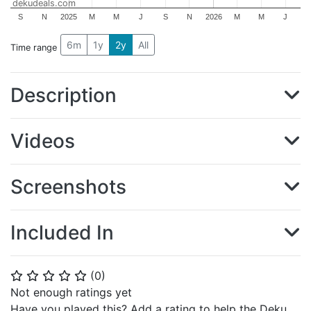
dekudeals.com
S
N
2025
M
M
J
S
N
2026
M
M
J
6m
1y
2y
All
Time range
Description
Videos
Screenshots
Included In
(
0
)
⭐
⭐
⭐
⭐
⭐
Not enough ratings yet
Have you played this? Add a rating to help the Deku