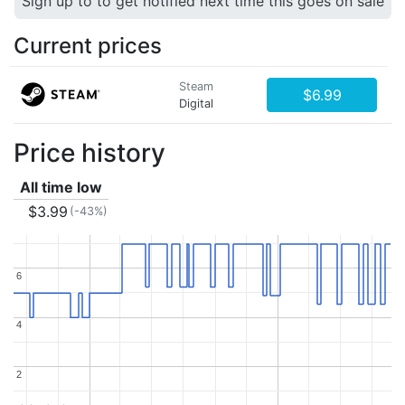
Sign up to to get notified next time this goes on sale
Current prices
Steam
$6.99
Digital
Price history
All time low
$3.99
(-43%)
6
6
4
4
2
2