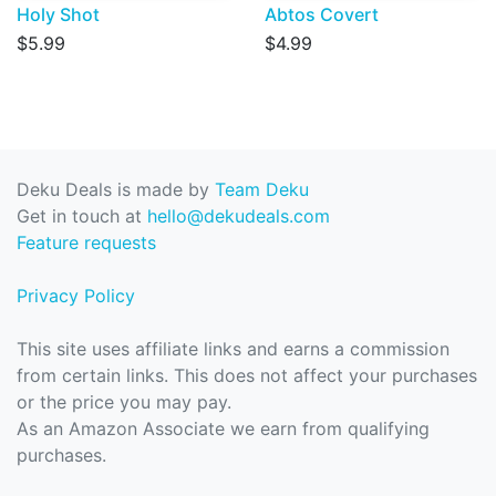
Holy Shot
Abtos Covert
$5.99
$4.99
Deku Deals is made by
Team Deku
Get in touch at
hello@dekudeals.com
Feature requests
Privacy Policy
This site uses affiliate links and earns a commission
from certain links. This does not affect your purchases
or the price you may pay.
As an Amazon Associate we earn from qualifying
purchases.