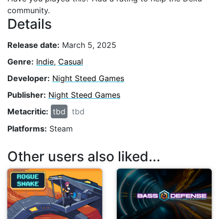
community.
Details
Release date:
March 5, 2025
Genre:
Indie
,
Casual
Developer:
Night Steed Games
Publisher:
Night Steed Games
Metacritic:
tbd
tbd
Platforms:
Steam
Other users also liked...