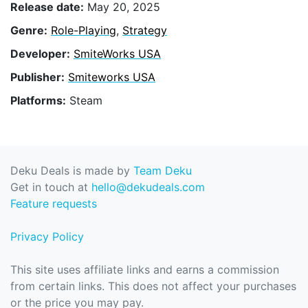
Release date:
May 20, 2025
Genre:
Role-Playing
,
Strategy
Developer:
SmiteWorks USA
Publisher:
Smiteworks USA
Platforms:
Steam
Deku Deals is made by
Team Deku
Get in touch at
hello@dekudeals.com
Feature requests
Privacy Policy
This site uses affiliate links and earns a commission
from certain links. This does not affect your purchases
or the price you may pay.