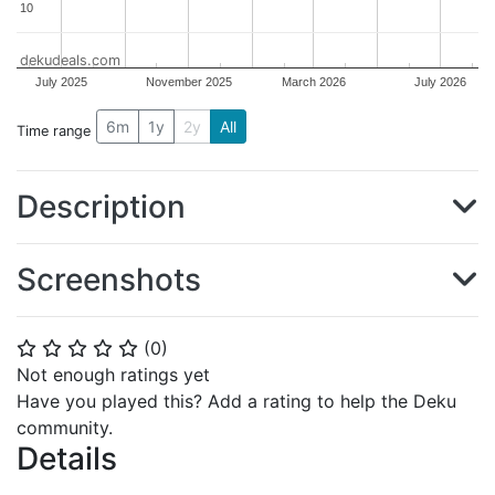
10
10
dekudeals.com
July 2025
November 2025
March 2026
July 2026
6m
1y
2y
All
Time range
Description
Screenshots
(
0
)
⭐
⭐
⭐
⭐
⭐
Not enough ratings yet
Have you played this? Add a rating to help the Deku
community.
Details