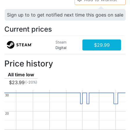
Sign up to to get notified next time this goes on sale
Current prices
Steam
$29.99
Digital
Price history
All time low
$23.99
(-20%)
30
30
20
20