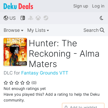
Sign up
Log in
US




🌎
Browse
My Lists
Search
🔍
Hunter: The
Reckoning - Alma
Maters
DLC for
Fantasy Grounds VTT
(
0
)
⭐
⭐
⭐
⭐
⭐
Not enough ratings yet
Have you played this? Add a rating to help the Deku
community.
Add to wishlist
🔔