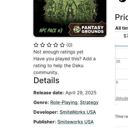
Pri
All t
$7
(
0
)
⭐
⭐
⭐
⭐
⭐
Not enough ratings yet
Have you played this? Add a
10
10
rating to help the Deku
community.
Details
5
5
Release date:
April 29, 2025
dekude
Genre:
Role-Playing
,
Strategy
.
Developer:
SmiteWorks USA
Time r
Publisher:
Smiteworks USA