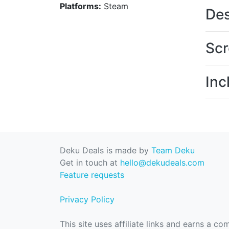
Platforms:
Steam
Des
Scr
Inc
Deku Deals is made by
Team Deku
Get in touch at
hello@dekudeals.com
Feature requests
Privacy Policy
This site uses affiliate links and earns a c