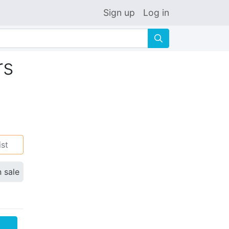
Sign up
Log in
🔍
rs
ist
n sale