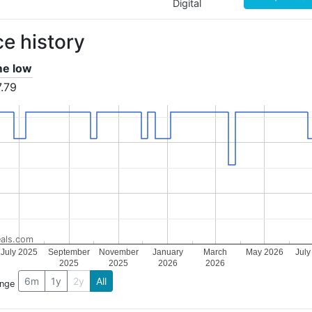
Digital
ce history
ime low
.79
als.com
July 2025
September
November
January
March
May 2026
July
2025
2025
2026
2026
6m
1y
2y
All
ange