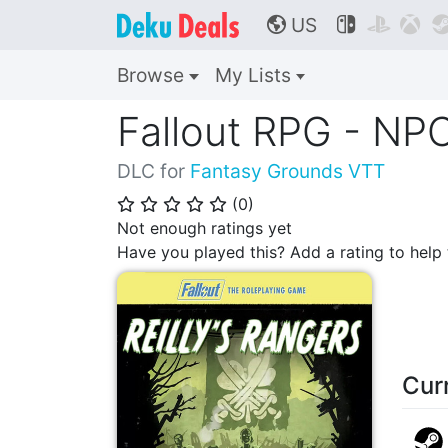
US



🌎
Browse
My Lists
Fallout RPG - NPC
DLC for
Fantasy Grounds VTT
(
0
)
⭐
⭐
⭐
⭐
⭐
Not enough ratings yet
Have you played this? Add a rating to hel
Cur