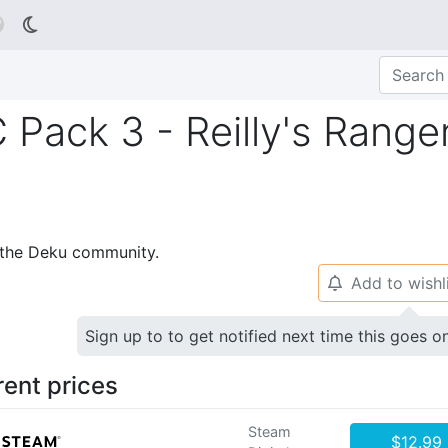

 Pack 3 - Reilly's Range
p the Deku community.
Add to wishl
🔔
Sign up to to get notified next time this goes o
rent prices
Steam
$12.99