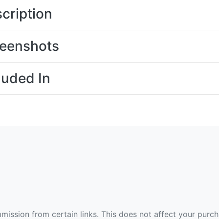
cription
eenshots
luded In
ommission from certain links. This does not affect your purc