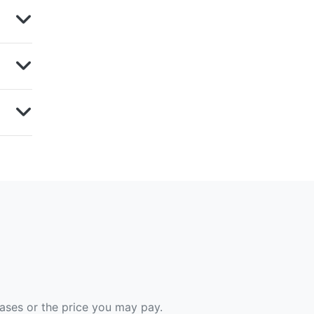
hases or the price you may pay.