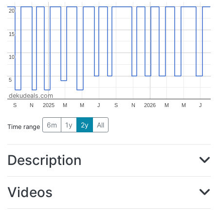
20
20
15
15
10
10
5
5
dekudeals.com
S
N
2025
M
M
J
S
N
2026
M
M
J
6m
1y
2y
All
Time range
Description
Videos