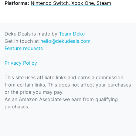
Platforms:
Nintendo Switch, Xbox One, Steam
Deku Deals is made by
Team Deku
Get in touch at
hello@dekudeals.com
Feature requests
Privacy Policy
This site uses affiliate links and earns a commission
from certain links. This does not affect your purchases
or the price you may pay.
As an Amazon Associate we earn from qualifying
purchases.