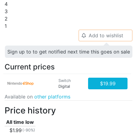
4
3
2
1
Add to wishlist
🔔
Sign up to to get notified next time this goes on sale
Current prices
Switch
$19.99
Digital
Available on
other platforms
Price history
All time low
$1.99
(-90%)