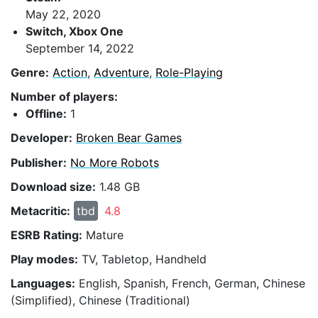
May 22, 2020
Switch, Xbox One
September 14, 2022
Genre:
Action
,
Adventure
,
Role-Playing
Number of players:
Offline:
1
Developer:
Broken Bear Games
Publisher:
No More Robots
Download size:
1.48 GB
Metacritic:
tbd
4.8
ESRB Rating:
Mature
Play modes:
TV, Tabletop, Handheld
Languages:
English, Spanish, French, German, Chinese
(Simplified), Chinese (Traditional)