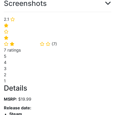
Screenshots
2.1
⭐
⭐
⭐
⭐
(
7
)
⭐
⭐
⭐
⭐
7 ratings
5
4
3
2
1
Details
MSRP:
$19.99
Release date:
Steam