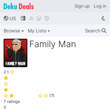
Sign up
Log in
US




🌎
Browse
My Lists
Search
🔍
Family Man
2.1
⭐
⭐
⭐
⭐
(
7
)
⭐
⭐
⭐
⭐
7 ratings
5