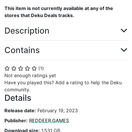
This item is not currently available at any of the
stores that Deku Deals tracks.
Description
Contains
(
1
)
⭐
⭐
⭐
⭐
⭐
Not enough ratings yet
Have you played this? Add a rating to help the Deku
community.
Details
Release date:
February 19, 2023
Publisher:
REDDEER.GAMES
Download size:
1.531 GB