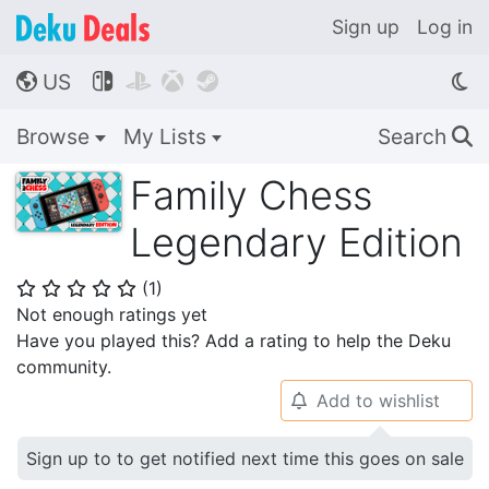
Sign up
Log in
US




🌎
Browse
My Lists
Search
🔍
Family Chess
Legendary Edition
(
1
)
⭐
⭐
⭐
⭐
⭐
Not enough ratings yet
Have you played this? Add a rating to help the Deku
community.
Add to wishlist
🔔
Sign up to to get notified next time this goes on sale