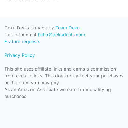
Deku Deals is made by
Team Deku
Get in touch at
hello@dekudeals.com
Feature requests
Privacy Policy
This site uses affiliate links and earns a commission
from certain links. This does not affect your purchases
or the price you may pay.
As an Amazon Associate we earn from qualifying
purchases.