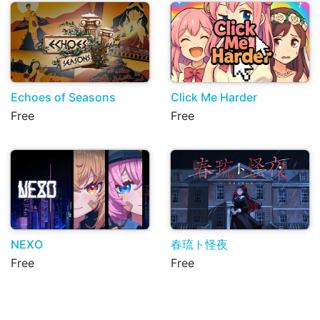
Echoes of Seasons
Click Me Harder
Free
Free
NEXO
春琉ト怪夜
Free
Free