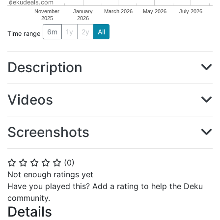
dekudeals.com
November
January
March 2026
May 2026
July 2026
2025
2026
6m
1y
2y
All
Time range
Description
Videos
Screenshots
(
0
)
⭐
⭐
⭐
⭐
⭐
Not enough ratings yet
Have you played this? Add a rating to help the Deku
community.
Details