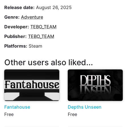
Release date:
August 26, 2025
Genre:
Adventure
Developer:
TEBO_TEAM
Publisher:
TEBO_TEAM
Platforms:
Steam
Other users also liked...
Fantahouse
Depths Unseen
Free
Free