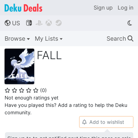
Sign up
Log in
US




🌎
Browse
My Lists
Search
🔍
FALL
(
0
)
⭐
⭐
⭐
⭐
⭐
Not enough ratings yet
Have you played this? Add a rating to help the Deku
community.
Add to wishlist
🔔