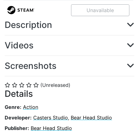
Unavailable
Description
Videos
Screenshots
(Unreleased)
⭐
⭐
⭐
⭐
⭐
Details
Genre:
Action
Developer:
Casters Studio
,
Bear Head Studio
Publisher:
Bear Head Studio