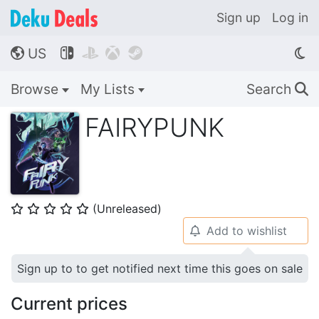
Sign up
Log in
US




🌎
Browse
My Lists
Search
🔍
FAIRYPUNK
(Unreleased)
⭐
⭐
⭐
⭐
⭐
Add to wishlist
🔔
Sign up to to get notified next time this goes on sale
Current prices