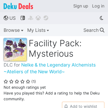
Sign up
Log in
US




🌎
Browse
My Lists
Search
🔍
Facility Pack:
Mysterious
DLC for
Nelke & the Legendary Alchemists
~Ateliers of the New World~
(
1
)
⭐
⭐
⭐
⭐
⭐
Not enough ratings yet
Have you played this? Add a rating to help the Deku
community.
Add to wishlist
🔔