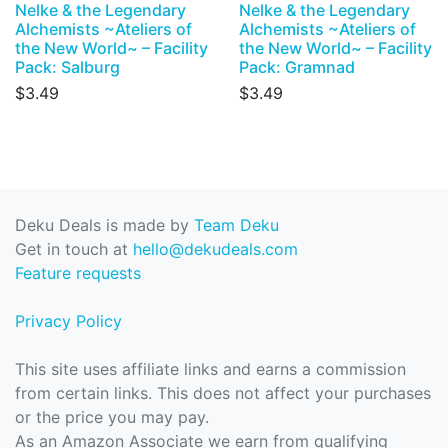
Nelke & the Legendary
Nelke & the Legendary
Alchemists ~Ateliers of
Alchemists ~Ateliers of
the New World~ – Facility
the New World~ – Facility
Pack: Salburg
Pack: Gramnad
$3.49
$3.49
Deku Deals is made by
Team Deku
Get in touch at
hello@dekudeals.com
Feature requests
Privacy Policy
This site uses affiliate links and earns a commission
from certain links. This does not affect your purchases
or the price you may pay.
As an Amazon Associate we earn from qualifying