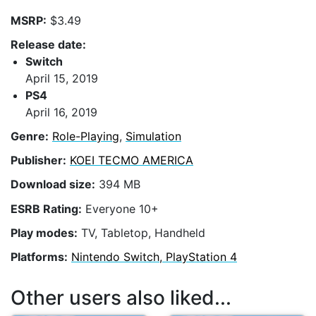
MSRP:
$3.49
Release date:
Switch
April 15, 2019
PS4
April 16, 2019
Genre:
Role-Playing
,
Simulation
Publisher:
KOEI TECMO AMERICA
Download size:
394 MB
ESRB Rating:
Everyone 10+
Play modes:
TV, Tabletop, Handheld
Platforms:
Nintendo Switch, PlayStation 4
Other users also liked...