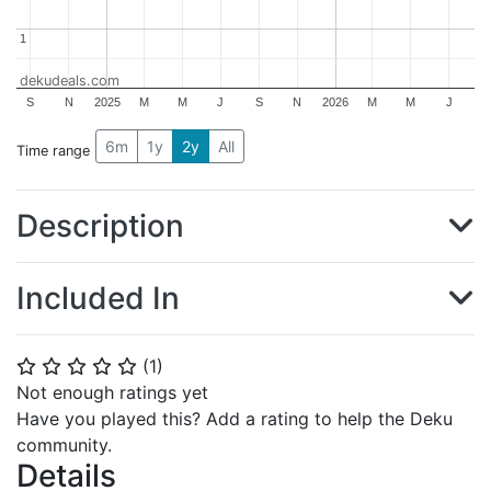
1
1
dekudeals.com
S
N
2025
M
M
J
S
N
2026
M
M
J
6m
1y
2y
All
Time range
Description
Included In
(
1
)
⭐
⭐
⭐
⭐
⭐
Not enough ratings yet
Have you played this? Add a rating to help the Deku
community.
Details