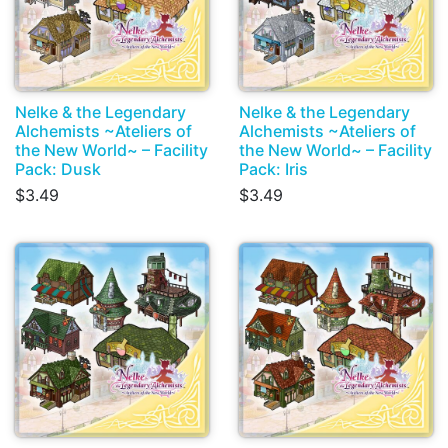
Nelke & the Legendary
Nelke & the Legendary
Alchemists ~Ateliers of
Alchemists ~Ateliers of
the New World~ – Facility
the New World~ – Facility
Pack: Dusk
Pack: Iris
$3.49
$3.49