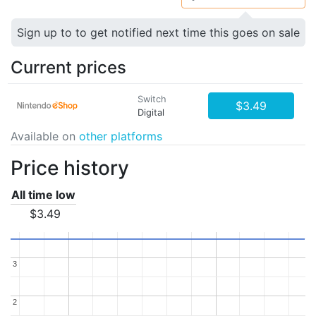
Sign up to to get notified next time this goes on sale
Current prices
Switch
$3.49
Digital
Available on
other platforms
Price history
All time low
$3.49
3
3
2
2