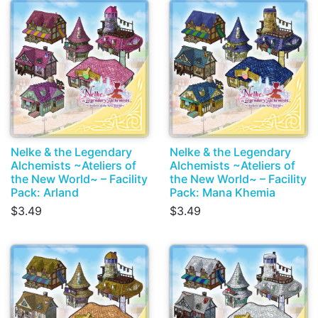
Nelke & the Legendary
Nelke & the Legendary
Alchemists ~Ateliers of
Alchemists ~Ateliers of
the New World~ – Facility
the New World~ – Facility
Pack: Arland
Pack: Mana Khemia
$3.49
$3.49