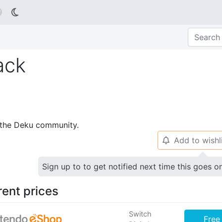

ack
p the Deku community.
Add to wishl
🔔
Sign up to to get notified next time this goes o
rent prices
Switch
Free