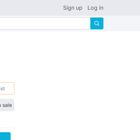
Sign up
Log in
🔍
ist
n sale