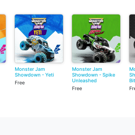
Monster Jam
Monster Jam
Mo
Showdown - Yeti
Showdown - Spike
S
Unleashed
Bi
Free
Free
Fr