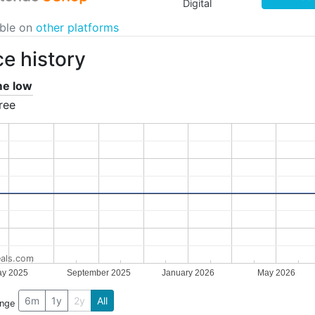
Digital
able on
other platforms
ce history
ime low
ree
als.com
y 2025
September 2025
January 2026
May 2026
6m
1y
2y
All
ange