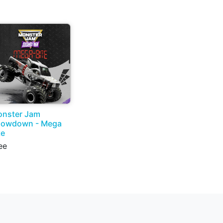
nster Jam
howdown - Mega
te
ee