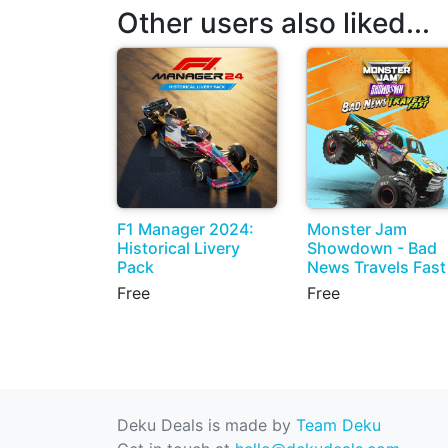
Other users also liked...
F1 Manager 2024:
Monster Jam
Historical Livery
Showdown - Bad
Pack
News Travels Fast
Free
Free
Deku Deals is made by
Team Deku