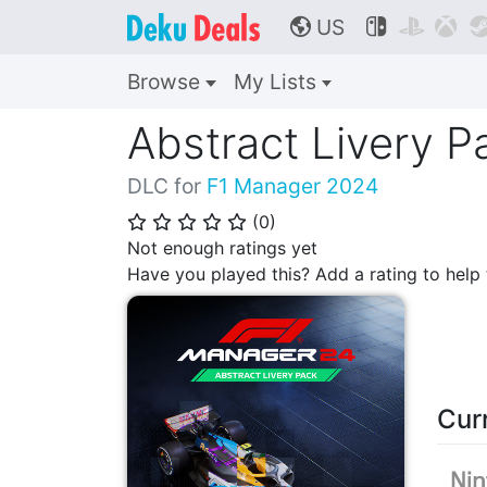
US



🌎
Browse
My Lists
Abstract Livery P
DLC for
F1 Manager 2024
(
0
)
⭐
⭐
⭐
⭐
⭐
Not enough ratings yet
Have you played this? Add a rating to hel
Cur