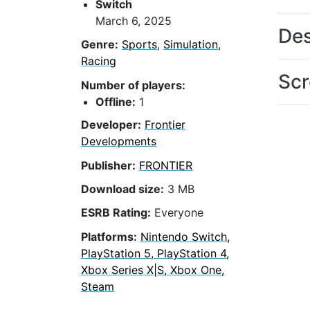
Switch
March 6, 2025
Des
Genre:
Sports
,
Simulation
,
Racing
Scr
Number of players:
Offline:
1
Developer:
Frontier
Developments
Publisher:
FRONTIER
Download size:
3 MB
ESRB Rating:
Everyone
Platforms:
Nintendo Switch,
PlayStation 5, PlayStation 4,
Xbox Series X|S, Xbox One,
Steam