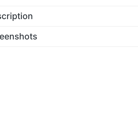
cription
eenshots