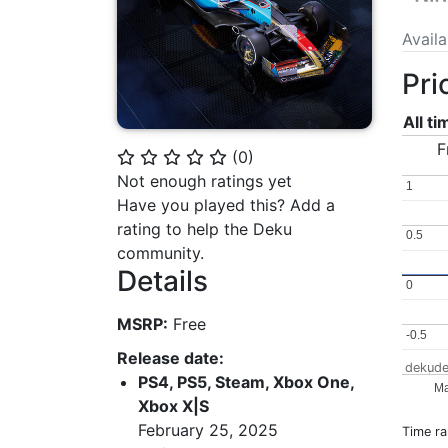
Avail
Pri
All t
F
(
0
)
⭐
⭐
⭐
⭐
⭐
Not enough ratings yet
1
1
Have you played this? Add a
rating to help the Deku
0.5
0.5
community.
Details
0
0
MSRP:
Free
-0.5
-0.5
Release date:
dekude
PS4, PS5, Steam, Xbox One,
Ma
Xbox X|S
February 25, 2025
Time r