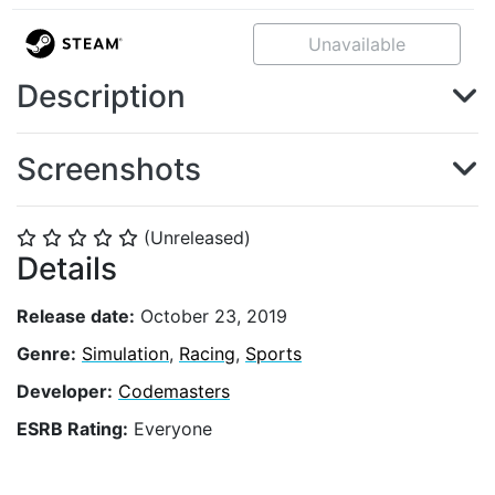
Unavailable
Description
Screenshots
(Unreleased)
⭐
⭐
⭐
⭐
⭐
Details
Release date:
October 23, 2019
Genre:
Simulation
,
Racing
,
Sports
Developer:
Codemasters
ESRB Rating:
Everyone