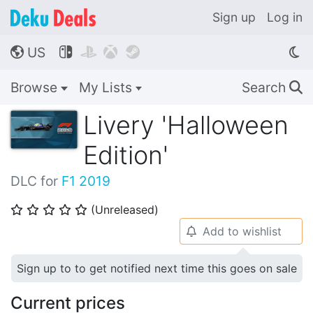
Sign up
Log in
US




🌎
Browse
My Lists
Search
🔍
Livery 'Halloween
Edition'
DLC for
F1 2019
(Unreleased)
⭐
⭐
⭐
⭐
⭐
Add to wishlist
🔔
Sign up to to get notified next time this goes on sale
Current prices