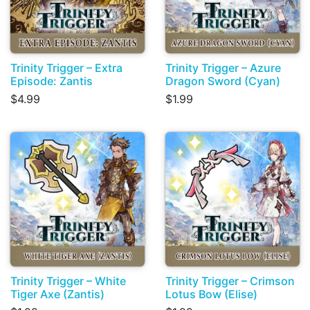
Trinity Trigger – Extra
Trinity Trigger – Azure
Episode: Zantis
Dragon Sword (Cyan)
$4.99
$1.99
Trinity Trigger – White
Trinity Trigger – Crimson
Tiger Axe (Zantis)
Lotus Bow (Elise)