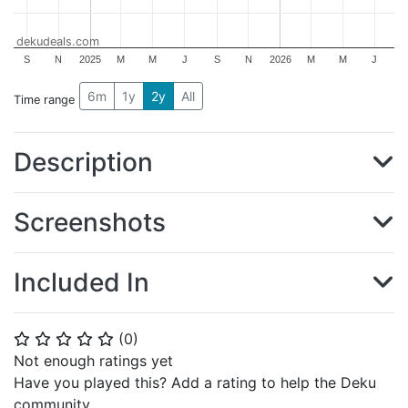
dekudeals.com
S
N
2025
M
M
J
S
N
2026
M
M
J
6m
1y
2y
All
Time range
Description
Screenshots
Included In
(
0
)
⭐
⭐
⭐
⭐
⭐
Not enough ratings yet
Have you played this? Add a rating to help the Deku
community.