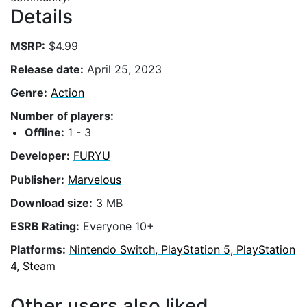
Details
MSRP:
$4.99
Release date:
April 25, 2023
Genre:
Action
Number of players:
Offline:
1 - 3
Developer:
FURYU
Publisher:
Marvelous
Download size:
3 MB
ESRB Rating:
Everyone 10+
Platforms:
Nintendo Switch, PlayStation 5, PlayStation
4, Steam
Other users also liked...