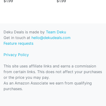
$1.99
$1.99
Deku Deals is made by
Team Deku
Get in touch at
hello@dekudeals.com
Feature requests
Privacy Policy
This site uses affiliate links and earns a commission
from certain links. This does not affect your purchases
or the price you may pay.
As an Amazon Associate we earn from qualifying
purchases.