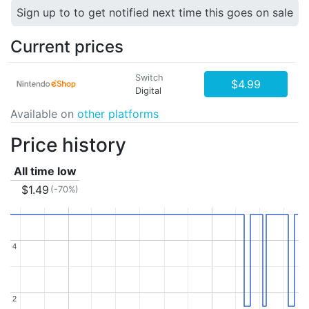
Sign up to to get notified next time this goes on sale
Current prices
Switch
$4.99
Digital
Available on
other platforms
Price history
All time low
$1.49
(-70%)
4
4
2
2