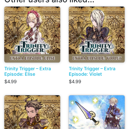
Trinity Trigger – Extra
Trinity Trigger – Extra
Episode: Elise
Episode: Violet
$4.99
$4.99