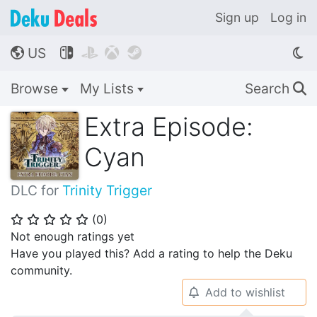
Sign up
Log in
US




🌎
Browse
My Lists
Search
🔍
Extra Episode:
Cyan
DLC for
Trinity Trigger
(
0
)
⭐
⭐
⭐
⭐
⭐
Not enough ratings yet
Have you played this? Add a rating to help the Deku
community.
Add to wishlist
🔔