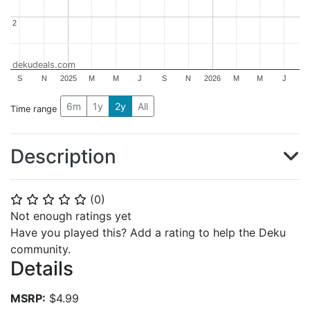
2
2
dekudeals.com
S
N
2025
M
M
J
S
N
2026
M
M
J
6m
1y
2y
All
Time range
Description
(
0
)
⭐
⭐
⭐
⭐
⭐
Not enough ratings yet
Have you played this? Add a rating to help the Deku
community.
Details
MSRP:
$4.99