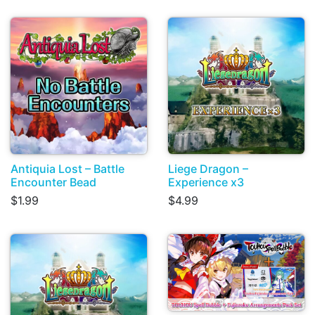
Antiquia Lost – Battle
Liege Dragon –
Encounter Bead
Experience x3
$1.99
$4.99