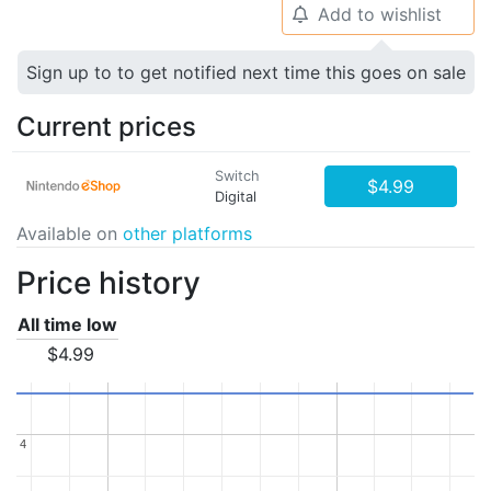
Add to wishlist
🔔
Sign up to to get notified next time this goes on sale
Current prices
Switch
$4.99
Digital
Available on
other platforms
Price history
All time low
$4.99
4
4