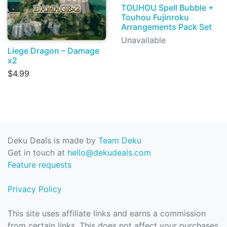
TOUHOU Spell Bubble +
Touhou Fujinroku
Arrangements Pack Set
Unavailable
Liege Dragon – Damage
x2
$4.99
Deku Deals is made by
Team Deku
Get in touch at
hello@dekudeals.com
Feature requests
Privacy Policy
This site uses affiliate links and earns a commission
from certain links. This does not affect your purchases