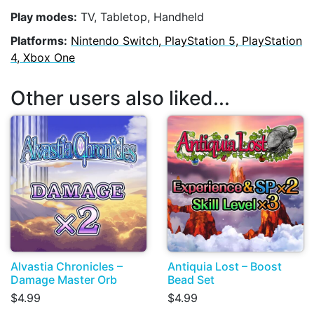
Play modes:
TV, Tabletop, Handheld
Platforms:
Nintendo Switch, PlayStation 5, PlayStation
4, Xbox One
Other users also liked...
Alvastia Chronicles –
Antiquia Lost – Boost
Damage Master Orb
Bead Set
$4.99
$4.99