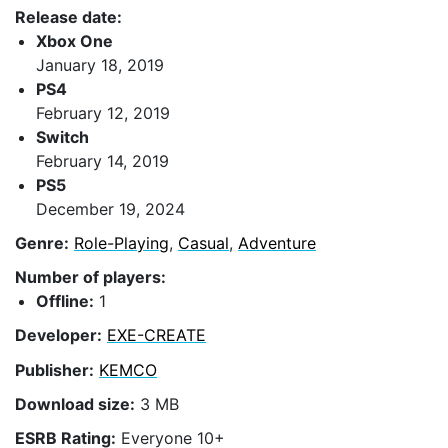
Release date:
Xbox One
January 18, 2019
PS4
February 12, 2019
Switch
February 14, 2019
PS5
December 19, 2024
Genre:
Role-Playing
,
Casual
,
Adventure
Number of players:
Offline:
1
Developer:
EXE-CREATE
Publisher:
KEMCO
Download size:
3 MB
ESRB Rating:
Everyone 10+