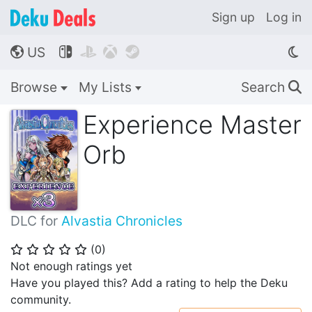
Sign up
Log in
US




🌎
Browse
My Lists
Search
🔍
Experience Master
Orb
DLC for
Alvastia Chronicles
(
0
)
⭐
⭐
⭐
⭐
⭐
Not enough ratings yet
Have you played this? Add a rating to help the Deku
community.