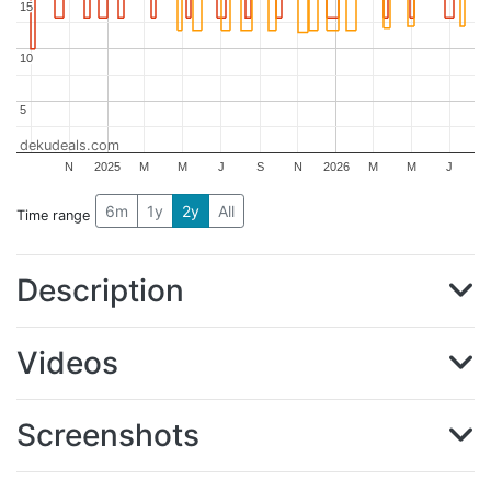
15
15
10
10
5
5
dekudeals.com
N
2025
M
M
J
S
N
2026
M
M
J
6m
1y
2y
All
Time range
Description
Videos
Screenshots