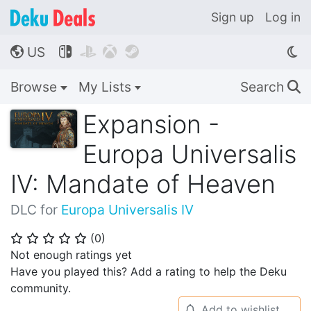
Sign up
Log in
US




🌎
Browse
My Lists
Search
🔍
Expansion -
Europa Universalis
IV: Mandate of Heaven
DLC for
Europa Universalis IV
(
0
)
⭐
⭐
⭐
⭐
⭐
Not enough ratings yet
Have you played this? Add a rating to help the Deku
community.
Add to wishlist
🔔