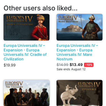
Other users also liked...
Europa Universalis IV –
Europa Universalis IV –
Expansion - Europa
Expansion - Europa
Universalis IV: Cradle of
Universalis IV: Mare
Civilization
Nostrum
$14.99
$13.49
$19.99
-10%
Sale ends August 12