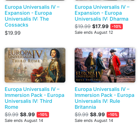
Europa Universalis IV –
Europa Universalis IV –
Expansion - Europa
Expansion - Europa
Universalis IV: The
Universalis IV: Dharma
Cossacks
$19.99
$17.99
-10%
$19.99
Sale ends August 12
Europa Universalis IV –
Europa Universalis IV –
Immersion Pack - Europa
Immersion Pack - Europa
Universalis IV: Third
Universalis IV: Rule
Rome
Britannia
$9.99
$8.99
$9.99
$8.99
-10%
-10%
Sale ends August 14
Sale ends August 14