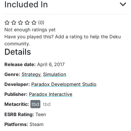
Included In
(
0
)
⭐
⭐
⭐
⭐
⭐
Not enough ratings yet
Have you played this? Add a rating to help the Deku
community.
Details
Release date:
April 6, 2017
Genre:
Strategy
,
Simulation
Developer:
Paradox Development Studio
Publisher:
Paradox Interactive
Metacritic:
tbd
tbd
ESRB Rating:
Teen
Platforms:
Steam