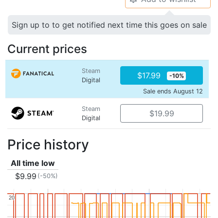
Sign up to to get notified next time this goes on sale
Current prices
Steam
$17.99
-10%
Digital
Sale ends August 12
Steam
$19.99
Digital
Price history
All time low
$9.99
(-50%)
20
20