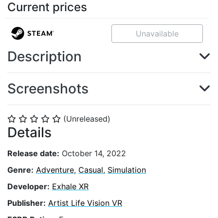
Current prices
Unavailable
Description
Screenshots
(Unreleased)
⭐
⭐
⭐
⭐
⭐
Details
Release date:
October 14, 2022
Genre:
Adventure
,
Casual
,
Simulation
Developer:
Exhale XR
Publisher:
Artist Life Vision VR