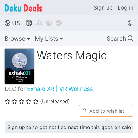
Sign up
Log in
US




🌎
Browse
My Lists
Search
🔍
Waters Magic
DLC for
Exhale XR | VR Wellness
(Unreleased)
⭐
⭐
⭐
⭐
⭐
Add to wishlist
🔔
Sign up to to get notified next time this goes on sale