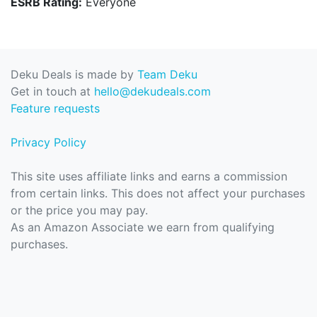
ESRB Rating:
Everyone
Deku Deals is made by
Team Deku
Get in touch at
hello@dekudeals.com
Feature requests
Privacy Policy
This site uses affiliate links and earns a commission
from certain links. This does not affect your purchases
or the price you may pay.
As an Amazon Associate we earn from qualifying
purchases.