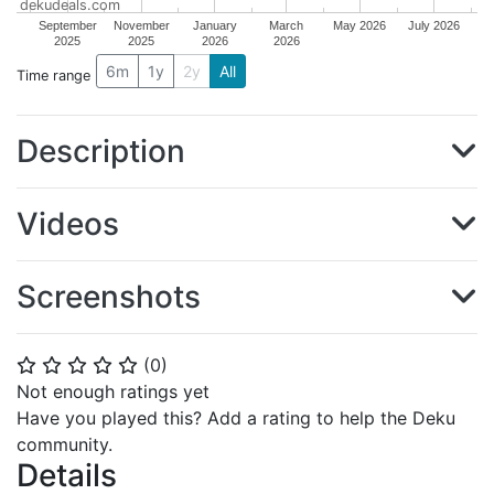
dekudeals.com
September
November
January
March
May 2026
July 2026
2025
2025
2026
2026
6m
1y
2y
All
Time range
Description
Videos
Screenshots
(
0
)
⭐
⭐
⭐
⭐
⭐
Not enough ratings yet
Have you played this? Add a rating to help the Deku
community.
Details