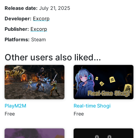
Release date:
July 21, 2025
Developer:
Excorp
Publisher:
Excorp
Platforms:
Steam
Other users also liked...
PlayM2M
Real-time Shogi
Free
Free