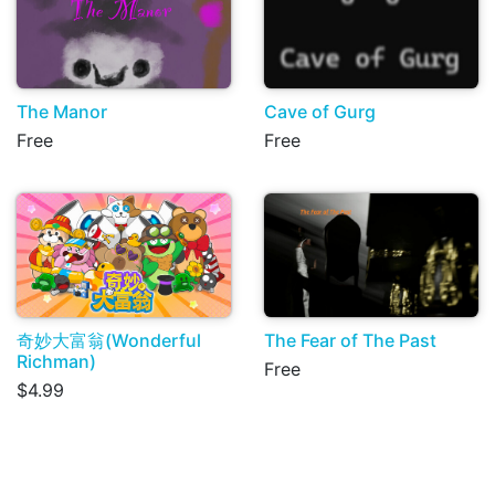
The Manor
Cave of Gurg
Free
Free
奇妙大富翁(Wonderful
The Fear of The Past
Richman)
Free
$4.99