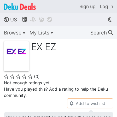
Sign up
Log in
US




🌎
Browse
My Lists
Search
🔍
EX EZ
(
0
)
⭐
⭐
⭐
⭐
⭐
Not enough ratings yet
Have you played this? Add a rating to help the Deku
community.
Add to wishlist
🔔