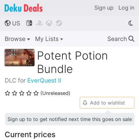
Sign up
Log in
US




🌎
Browse
My Lists
Search
🔍
Potent Potion
Bundle
DLC for
EverQuest II
(Unreleased)
⭐
⭐
⭐
⭐
⭐
Add to wishlist
🔔
Sign up to to get notified next time this goes on sale
Current prices