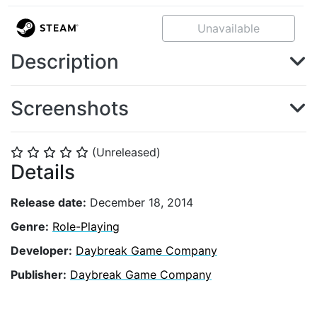
Unavailable
Description
Screenshots
(Unreleased)
⭐
⭐
⭐
⭐
⭐
Details
Release date:
December 18, 2014
Genre:
Role-Playing
Developer:
Daybreak Game Company
Publisher:
Daybreak Game Company